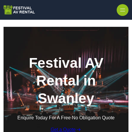
Skip to content
Festival AV
Rental in
Swanley
Enquire Today For A Free No Obligation Quote
Get a Quote