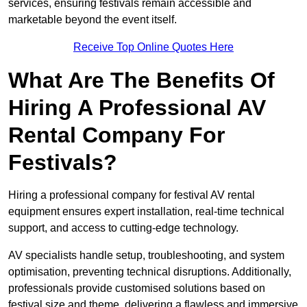
services, ensuring festivals remain accessible and
marketable beyond the event itself.
Receive Top Online Quotes Here
What Are The Benefits Of
Hiring A Professional AV
Rental Company For
Festivals?
Hiring a professional company for festival AV rental
equipment ensures expert installation, real-time technical
support, and access to cutting-edge technology.
AV specialists handle setup, troubleshooting, and system
optimisation, preventing technical disruptions. Additionally,
professionals provide customised solutions based on
festival size and theme, delivering a flawless and immersive