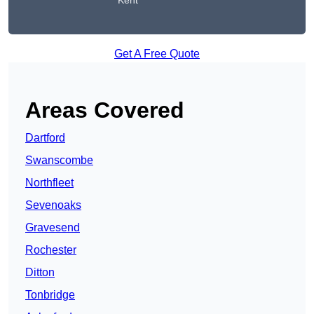
Kent
Get A Free Quote
Areas Covered
Dartford
Swanscombe
Northfleet
Sevenoaks
Gravesend
Rochester
Ditton
Tonbridge