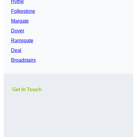
Hythe
Folkestone
Margate
Dover
Ramsgate
Deal
Broadstairs
Get In Touch