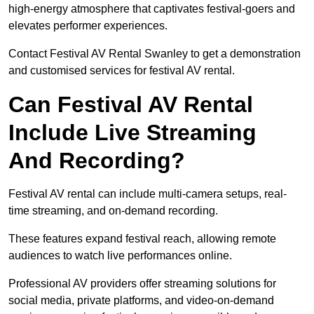
high-energy atmosphere that captivates festival-goers and
elevates performer experiences.
Contact Festival AV Rental Swanley to get a demonstration
and customised services for festival AV rental.
Can Festival AV Rental
Include Live Streaming
And Recording?
Festival AV rental can include multi-camera setups, real-
time streaming, and on-demand recording.
These features expand festival reach, allowing remote
audiences to watch live performances online.
Professional AV providers offer streaming solutions for
social media, private platforms, and video-on-demand