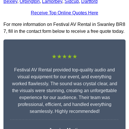
Bexley
,
Orpington
,
Lamorbey
,
Sidcup
,
Dartford
Receive Top Online Quotes Here
For more information on Festival AV Rental in Swanley BR8
7, fill in the contact form below to receive a free quote today.
★★★★★
Festival AV Rental provided top-quality audio and
visual equipment for our event, and everything
worked flawlessly. The sound was crystal clear, and
the visuals were stunning, creating an unforgettable
experience for our audience. Their team was
professional, efficient, and handled everything
seamlessly. Highly recommended!