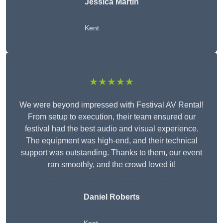
Jessica Martin
Kent
★★★★★
We were beyond impressed with Festival AV Rental!
From setup to execution, their team ensured our
festival had the best audio and visual experience.
The equipment was high-end, and their technical
support was outstanding. Thanks to them, our event
ran smoothly, and the crowd loved it!
Daniel Roberts