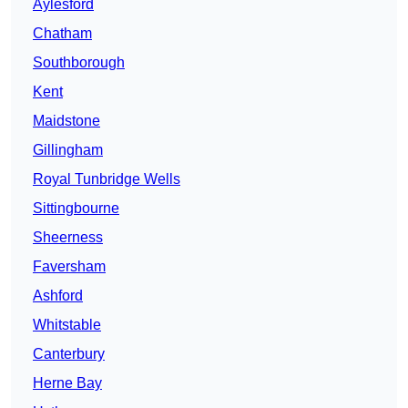
Aylesford
Chatham
Southborough
Kent
Maidstone
Gillingham
Royal Tunbridge Wells
Sittingbourne
Sheerness
Faversham
Ashford
Whitstable
Canterbury
Herne Bay