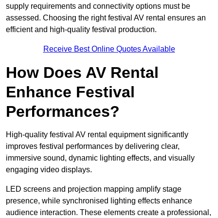
supply requirements and connectivity options must be
assessed. Choosing the right festival AV rental ensures an
efficient and high-quality festival production.
Receive Best Online Quotes Available
How Does AV Rental
Enhance Festival
Performances?
High-quality festival AV rental equipment significantly
improves festival performances by delivering clear,
immersive sound, dynamic lighting effects, and visually
engaging video displays.
LED screens and projection mapping amplify stage
presence, while synchronised lighting effects enhance
audience interaction. These elements create a professional,