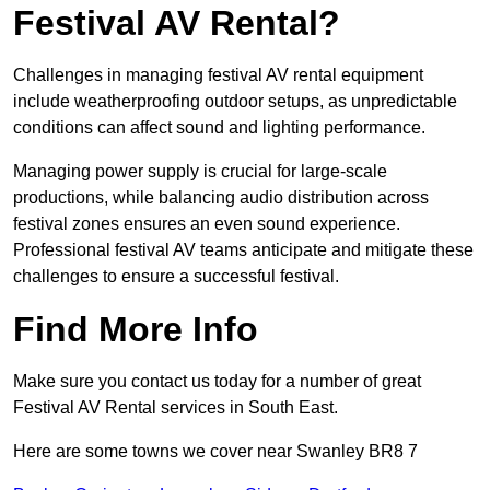
Festival AV Rental?
Challenges in managing festival AV rental equipment
include weatherproofing outdoor setups, as unpredictable
conditions can affect sound and lighting performance.
Managing power supply is crucial for large-scale
productions, while balancing audio distribution across
festival zones ensures an even sound experience.
Professional festival AV teams anticipate and mitigate these
challenges to ensure a successful festival.
Find More Info
Make sure you contact us today for a number of great
Festival AV Rental services in South East.
Here are some towns we cover near Swanley BR8 7