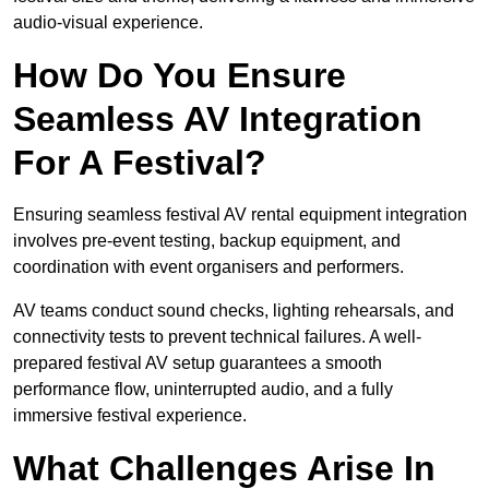
audio-visual experience.
How Do You Ensure
Seamless AV Integration
For A Festival?
Ensuring seamless festival AV rental equipment integration
involves pre-event testing, backup equipment, and
coordination with event organisers and performers.
AV teams conduct sound checks, lighting rehearsals, and
connectivity tests to prevent technical failures. A well-
prepared festival AV setup guarantees a smooth
performance flow, uninterrupted audio, and a fully
immersive festival experience.
What Challenges Arise In