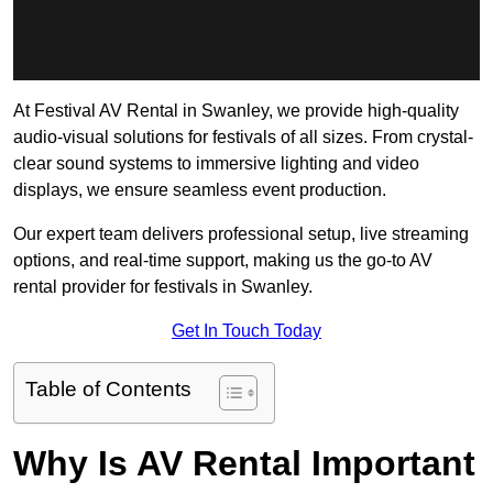
At Festival AV Rental in Swanley, we provide high-quality
audio-visual solutions for festivals of all sizes. From crystal-
clear sound systems to immersive lighting and video
displays, we ensure seamless event production.
Our expert team delivers professional setup, live streaming
options, and real-time support, making us the go-to AV
rental provider for festivals in Swanley.
Get In Touch Today
Table of Contents
Why Is AV Rental Important