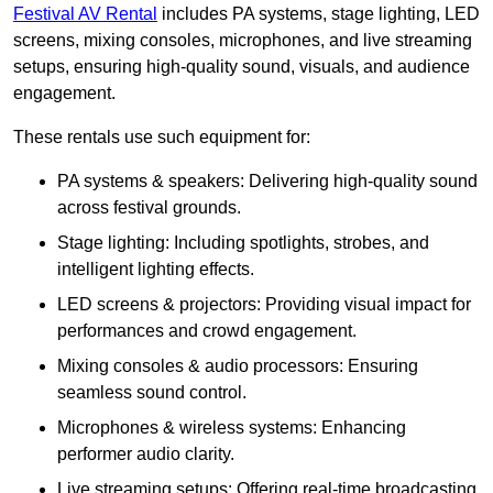
Festival AV Rental
includes PA systems, stage lighting, LED
screens, mixing consoles, microphones, and live streaming
setups, ensuring high-quality sound, visuals, and audience
engagement.
These rentals use such equipment for:
PA systems & speakers: Delivering high-quality sound
across festival grounds.
Stage lighting: Including spotlights, strobes, and
intelligent lighting effects.
LED screens & projectors: Providing visual impact for
performances and crowd engagement.
Mixing consoles & audio processors: Ensuring
seamless sound control.
Microphones & wireless systems: Enhancing
performer audio clarity.
Live streaming setups: Offering real-time broadcasting