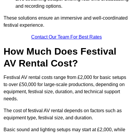
and recording options.
These solutions ensure an immersive and well-coordinated
festival experience.
Contact Our Team For Best Rates
How Much Does Festival
AV Rental Cost?
Festival AV rental costs range from £2,000 for basic setups
to over £50,000 for large-scale productions, depending on
equipment, festival size, duration, and technical support
needs.
The cost of festival AV rental depends on factors such as
equipment type, festival size, and duration.
Basic sound and lighting setups may start at £2,000, while