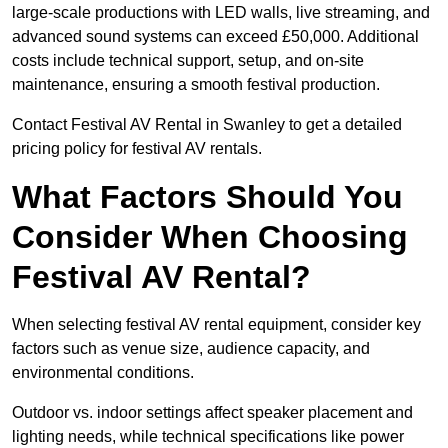
large-scale productions with LED walls, live streaming, and
advanced sound systems can exceed £50,000. Additional
costs include technical support, setup, and on-site
maintenance, ensuring a smooth festival production.
Contact Festival AV Rental in Swanley to get a detailed
pricing policy for festival AV rentals.
What Factors Should You
Consider When Choosing
Festival AV Rental?
When selecting festival AV rental equipment, consider key
factors such as venue size, audience capacity, and
environmental conditions.
Outdoor vs. indoor settings affect speaker placement and
lighting needs, while technical specifications like power