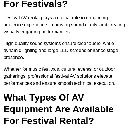
For Festivals?
Festival AV rental plays a crucial role in enhancing
audience experience, improving sound clarity, and creating
visually engaging performances.
High-quality sound systems ensure clear audio, while
dynamic lighting and large LED screens enhance stage
presence.
Whether for music festivals, cultural events, or outdoor
gatherings, professional festival AV solutions elevate
performances and ensure smooth technical execution.
What Types Of AV
Equipment Are Available
For Festival Rental?