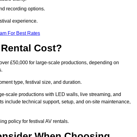
nd recording options.
tival experience.
eam For Best Rates
 Rental Cost?
o over £50,000 for large-scale productions, depending on
s.
ment type, festival size, and duration.
rge-scale productions with LED walls, live streaming, and
 include technical support, setup, and on-site maintenance,
ng policy for festival AV rentals.
onsider When Choosing