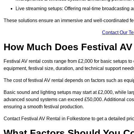
Live streaming setups: Offering real-time broadcasting a
These solutions ensure an immersive and well-coordinated fes
Contact Our T
How Much Does Festival AV
Festival AV rental costs range from £2,000 for basic setups t
equipment, festival size, duration, and technical support need
The cost of festival AV rental depends on factors such as equip
Basic sound and lighting setups may start at £2,000, while la
advanced sound systems can exceed £50,000. Additional costs
ensuring a smooth festival production.
Contact Festival AV Rental in Folkestone to get a detailed prici
What Factors Should You C