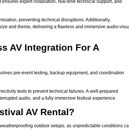
 ensures expert installation, real-time technical support, and
isation, preventing technical disruptions. Additionally,
size and theme, delivering a flawless and immersive audio-visu
 AV Integration For A
nvolves pre-event testing, backup equipment, and coordination
tivity tests to prevent technical failures. A well-prepared
errupted audio, and a fully immersive festival experience.
stival AV Rental?
weatherproofing outdoor setups, as unpredictable conditions c