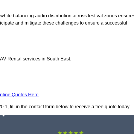
 while balancing audio distribution across festival zones ensure
icipate and mitigate these challenges to ensure a successful
 AV Rental services in South East.
nline Quotes Here
, fill in the contact form below to receive a free quote today.
★★★★★