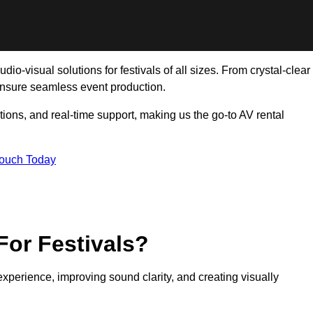
io-visual solutions for festivals of all sizes. From crystal-clear
ensure seamless event production.
tions, and real-time support, making us the go-to AV rental
Touch Today
For Festivals?
experience, improving sound clarity, and creating visually