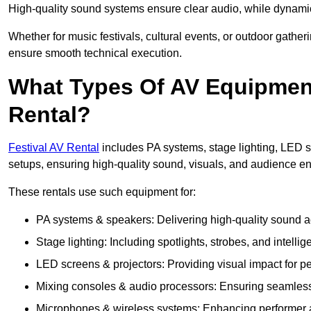
High-quality sound systems ensure clear audio, while dynami
Whether for music festivals, cultural events, or outdoor gathe
ensure smooth technical execution.
What Types Of AV Equipment 
Rental?
Festival AV Rental
includes PA systems, stage lighting, LED 
setups, ensuring high-quality sound, visuals, and audience 
These rentals use such equipment for:
PA systems & speakers: Delivering high-quality sound ac
Stage lighting: Including spotlights, strobes, and intellige
LED screens & projectors: Providing visual impact for
Mixing consoles & audio processors: Ensuring seamless
Microphones & wireless systems: Enhancing performer au