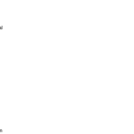
al
an