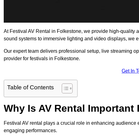
At Festival AV Rental in Folkestone, we provide high-quality aud
sound systems to immersive lighting and video displays, we 
Our expert team delivers professional setup, live streaming op
provider for festivals in Folkestone.
Get In 
Table of Contents
Why Is AV Rental Important 
Festival AV rental plays a crucial role in enhancing audience 
engaging performances.