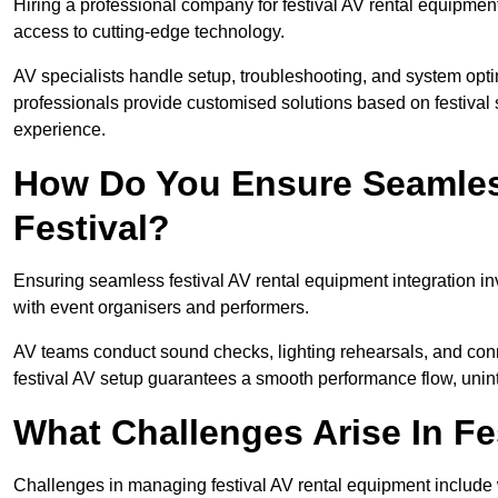
Hiring a professional company for festival AV rental equipment
access to cutting-edge technology.
AV specialists handle setup, troubleshooting, and system optim
professionals provide customised solutions based on festival 
experience.
How Do You Ensure Seamless
Festival?
Ensuring seamless festival AV rental equipment integration i
with event organisers and performers.
AV teams conduct sound checks, lighting rehearsals, and connec
festival AV setup guarantees a smooth performance flow, unint
What Challenges Arise In Fe
Challenges in managing festival AV rental equipment include 