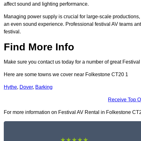
affect sound and lighting performance.
Managing power supply is crucial for large-scale productions,
an even sound experience. Professional festival AV teams ant
festival.
Find More Info
Make sure you contact us today for a number of great Festival
Here are some towns we cover near Folkestone CT20 1
Hythe
,
Dover
,
Barking
Receive Top O
For more information on Festival AV Rental in Folkestone CT20 1
★★★★★