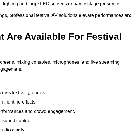
c lighting and large LED screens enhance stage presence.
rings, professional festival AV solutions elevate performances an
Are Available For Festival
screens, mixing consoles, microphones, and live streaming
engagement.
ross festival grounds.
nt lighting effects.
 performances and crowd engagement.
 sound control.
dio clarity.