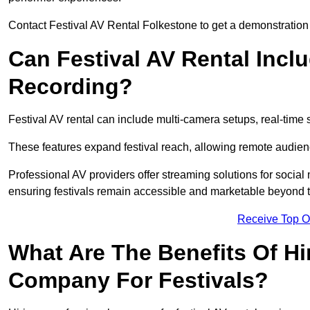
Contact Festival AV Rental Folkestone to get a demonstration 
Can Festival AV Rental Incl
Recording?
Festival AV rental can include multi-camera setups, real-tim
These features expand festival reach, allowing remote audien
Professional AV providers offer streaming solutions for socia
ensuring festivals remain accessible and marketable beyond th
Receive Top O
What Are The Benefits Of Hi
Company For Festivals?