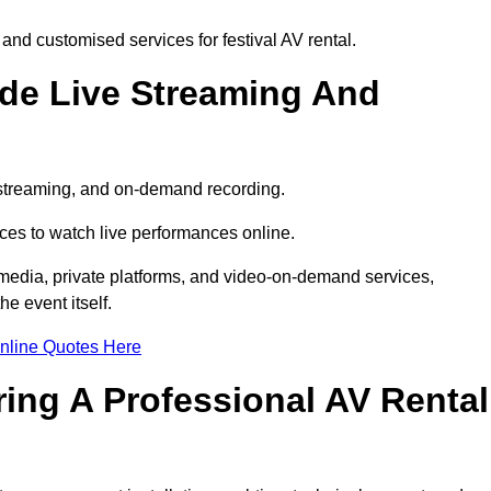
and customised services for festival AV rental.
ude Live Streaming And
e streaming, and on-demand recording.
ces to watch live performances online.
l media, private platforms, and video-on-demand services,
e event itself.
nline Quotes Here
ring A Professional AV Rental