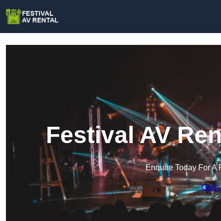
Festival AV Ren
Enquire Today For A 
Get a