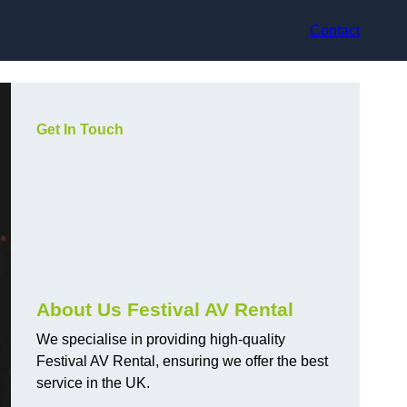
Contact
Get In Touch
About Us Festival AV Rental
We specialise in providing high-quality
Festival AV Rental, ensuring we offer the best
service in the UK.