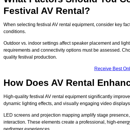
Festival AV Rental?
When selecting festival AV rental equipment, consider key fa
conditions.
Outdoor vs. indoor settings affect speaker placement and light
requirements and connectivity options must be assessed. Choos
quality festival production.
Receive Best Onl
How Does AV Rental Enhanc
High-quality festival AV rental equipment significantly improv
dynamic lighting effects, and visually engaging video displays
LED screens and projection mapping amplify stage presence, 
interaction. These elements create a professional, high-energ
performer experiences.