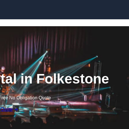
Skip to content
tal in Folkestone
Free No Obligation Quote
 Quote