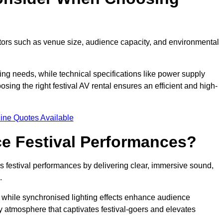
ctors such as venue size, audience capacity, and environmental
ing needs, while technical specifications like power supply
ing the right festival AV rental ensures an efficient and high-
ine Quotes Available
e Festival Performances?
es festival performances by delivering clear, immersive sound,
.
while synchronised lighting effects enhance audience
y atmosphere that captivates festival-goers and elevates