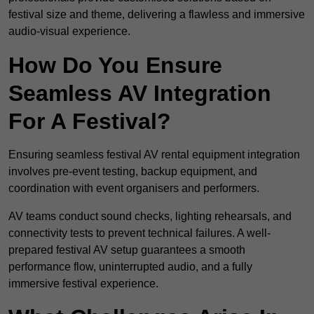
festival size and theme, delivering a flawless and immersive
audio-visual experience.
How Do You Ensure
Seamless AV Integration
For A Festival?
Ensuring seamless festival AV rental equipment integration
involves pre-event testing, backup equipment, and
coordination with event organisers and performers.
AV teams conduct sound checks, lighting rehearsals, and
connectivity tests to prevent technical failures. A well-
prepared festival AV setup guarantees a smooth
performance flow, uninterrupted audio, and a fully
immersive festival experience.