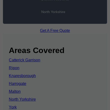
North Yorkshire
Get A Free Quote
Areas Covered
Catterick Garrison
Ripon
Knaresborough
Harrogate
Malton
North Yorkshire
York