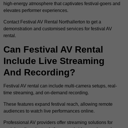
high-energy atmosphere that captivates festival-goers and
elevates performer experiences.
Contact Festival AV Rental Northallerton to get a
demonstration and customised services for festival AV
rental.
Can Festival AV Rental
Include Live Streaming
And Recording?
Festival AV rental can include multi-camera setups, real-
time streaming, and on-demand recording.
These features expand festival reach, allowing remote
audiences to watch live performances online.
Professional AV providers offer streaming solutions for