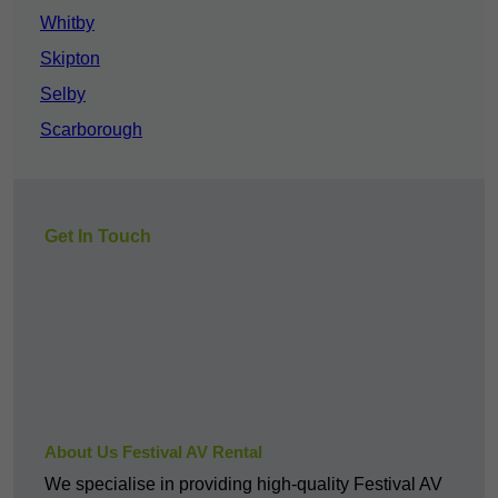
Whitby
Skipton
Selby
Scarborough
Get In Touch
About Us Festival AV Rental
We specialise in providing high-quality Festival AV