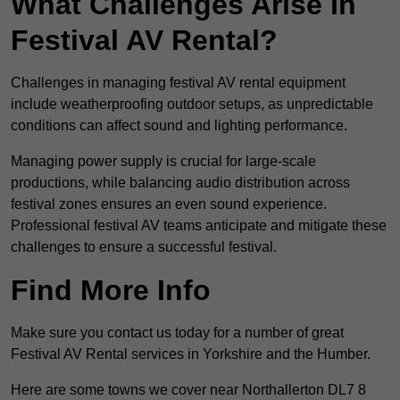
What Challenges Arise In
Festival AV Rental?
Challenges in managing festival AV rental equipment
include weatherproofing outdoor setups, as unpredictable
conditions can affect sound and lighting performance.
Managing power supply is crucial for large-scale
productions, while balancing audio distribution across
festival zones ensures an even sound experience.
Professional festival AV teams anticipate and mitigate these
challenges to ensure a successful festival.
Find More Info
Make sure you contact us today for a number of great
Festival AV Rental services in Yorkshire and the Humber.
Here are some towns we cover near Northallerton DL7 8