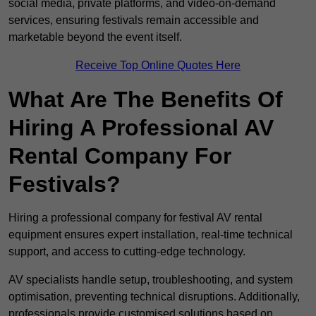
social media, private platforms, and video-on-demand
services, ensuring festivals remain accessible and
marketable beyond the event itself.
Receive Top Online Quotes Here
What Are The Benefits Of
Hiring A Professional AV
Rental Company For
Festivals?
Hiring a professional company for festival AV rental
equipment ensures expert installation, real-time technical
support, and access to cutting-edge technology.
AV specialists handle setup, troubleshooting, and system
optimisation, preventing technical disruptions. Additionally,
professionals provide customised solutions based on