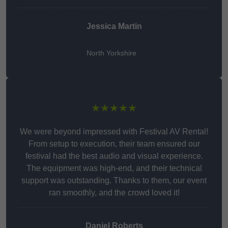
Jessica Martin
North Yorkshire
★★★★★
We were beyond impressed with Festival AV Rental!
From setup to execution, their team ensured our
festival had the best audio and visual experience.
The equipment was high-end, and their technical
support was outstanding. Thanks to them, our event
ran smoothly, and the crowd loved it!
Daniel Roberts