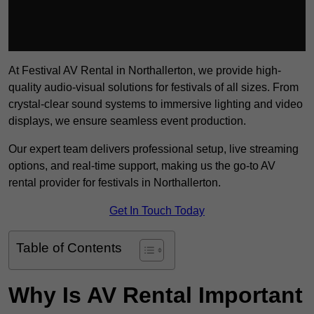
At Festival AV Rental in Northallerton, we provide high-
quality audio-visual solutions for festivals of all sizes. From
crystal-clear sound systems to immersive lighting and video
displays, we ensure seamless event production.
Our expert team delivers professional setup, live streaming
options, and real-time support, making us the go-to AV
rental provider for festivals in Northallerton.
Get In Touch Today
Table of Contents
Why Is AV Rental Important