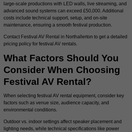
large-scale productions with LED walls, live streaming, and
advanced sound systems can exceed £50,000. Additional
costs include technical support, setup, and on-site
maintenance, ensuring a smooth festival production.
Contact Festival AV Rental in Northallerton to get a detailed
pricing policy for festival AV rentals.
What Factors Should You
Consider When Choosing
Festival AV Rental?
When selecting festival AV rental equipment, consider key
factors such as venue size, audience capacity, and
environmental conditions.
Outdoor vs. indoor settings affect speaker placement and
lighting needs, while technical specifications like power