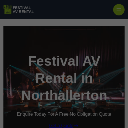
Skip to content
Festival AV
Rental in
Northallerton
Enquire Today For A Free No Obligation Quote
Get a Quote