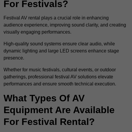
For Festivals?
Festival AV rental plays a crucial role in enhancing
audience experience, improving sound clarity, and creating
visually engaging performances.
High-quality sound systems ensure clear audio, while
dynamic lighting and large LED screens enhance stage
presence.
Whether for music festivals, cultural events, or outdoor
gatherings, professional festival AV solutions elevate
performances and ensure smooth technical execution.
What Types Of AV
Equipment Are Available
For Festival Rental?