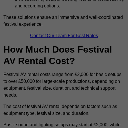
and recording options.
These solutions ensure an immersive and well-coordinated
festival experience.
Contact Our Team For Best Rates
How Much Does Festival
AV Rental Cost?
Festival AV rental costs range from £2,000 for basic setups
to over £50,000 for large-scale productions, depending on
equipment, festival size, duration, and technical support
needs.
The cost of festival AV rental depends on factors such as
equipment type, festival size, and duration.
Basic sound and lighting setups may start at £2,000, while