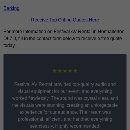
Barking
Receive Top Online Quotes Here
For more information on Festival AV Rental in Northallerton
DL7 8, fill in the contact form below to receive a free quote
today.
★★★★★
Festival AV Rental provided top-quality audio and
visual equipment for our event, and everything
worked flawlessly. The sound was crystal clear, and
the visuals were stunning, creating an unforgettable
experience for our audience. Their team was
professional, efficient, and handled everything
seamlessly. Highly recommended!