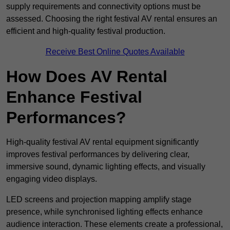
supply requirements and connectivity options must be
assessed. Choosing the right festival AV rental ensures an
efficient and high-quality festival production.
Receive Best Online Quotes Available
How Does AV Rental
Enhance Festival
Performances?
High-quality festival AV rental equipment significantly
improves festival performances by delivering clear,
immersive sound, dynamic lighting effects, and visually
engaging video displays.
LED screens and projection mapping amplify stage
presence, while synchronised lighting effects enhance
audience interaction. These elements create a professional,