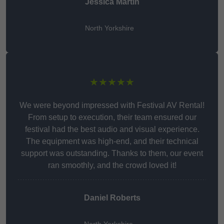
Jessica Martin
North Yorkshire
★★★★★
We were beyond impressed with Festival AV Rental!
From setup to execution, their team ensured our
festival had the best audio and visual experience.
The equipment was high-end, and their technical
support was outstanding. Thanks to them, our event
ran smoothly, and the crowd loved it!
Daniel Roberts