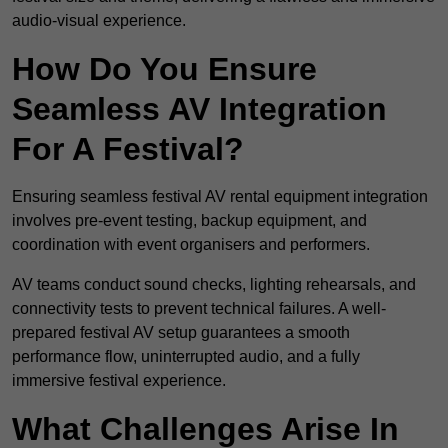
audio-visual experience.
How Do You Ensure
Seamless AV Integration
For A Festival?
Ensuring seamless festival AV rental equipment integration
involves pre-event testing, backup equipment, and
coordination with event organisers and performers.
AV teams conduct sound checks, lighting rehearsals, and
connectivity tests to prevent technical failures. A well-
prepared festival AV setup guarantees a smooth
performance flow, uninterrupted audio, and a fully
immersive festival experience.
What Challenges Arise In