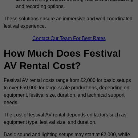
and recording options.
These solutions ensure an immersive and well-coordinated
festival experience.
Contact Our Team For Best Rates
How Much Does Festival
AV Rental Cost?
Festival AV rental costs range from £2,000 for basic setups
to over £50,000 for large-scale productions, depending on
equipment, festival size, duration, and technical support
needs.
The cost of festival AV rental depends on factors such as
equipment type, festival size, and duration.
Basic sound and lighting setups may start at £2,000, while