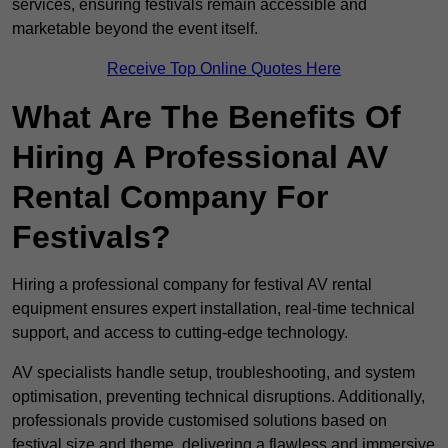
services, ensuring festivals remain accessible and
marketable beyond the event itself.
Receive Top Online Quotes Here
What Are The Benefits Of
Hiring A Professional AV
Rental Company For
Festivals?
Hiring a professional company for festival AV rental
equipment ensures expert installation, real-time technical
support, and access to cutting-edge technology.
AV specialists handle setup, troubleshooting, and system
optimisation, preventing technical disruptions. Additionally,
professionals provide customised solutions based on
festival size and theme, delivering a flawless and immersive