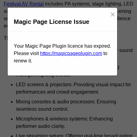
Festival AV Rental
includes PA systems, stage lighting, LED
screens, mixing consoles, microphones, and live streaming
×
setups, ensuring high-quality sound, visuals, and audience
Magic Page License Issue
engagement.
These rentals use such equipment for:
Your Magic Page Plugin licence has expired.
PA systems & speakers: Delivering high-quality sound
Please visit
https://magicpageplugin.com
to
across festival grounds.
renew it.
Stage lighting: Including spotlights, strobes, and
intelligent lighting effects.
LED screens & projectors: Providing visual impact for
performances and crowd engagement.
Mixing consoles & audio processors: Ensuring
seamless sound control.
Microphones & wireless systems: Enhancing
performer audio clarity.
Live streaming setups: Offering real-time broadcasting