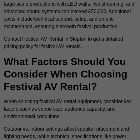
large-scale productions with LED walls, live streaming, and
advanced sound systems can exceed £50,000. Additional
costs include technical support, setup, and on-site
maintenance, ensuring a smooth festival production.
Contact Festival AV Rental in Skipton to get a detailed
pricing policy for festival AV rentals.
What Factors Should You
Consider When Choosing
Festival AV Rental?
When selecting festival AV rental equipment, consider key
factors such as venue size, audience capacity, and
environmental conditions.
Outdoor vs. indoor settings affect speaker placement and
lighting needs, while technical specifications like power