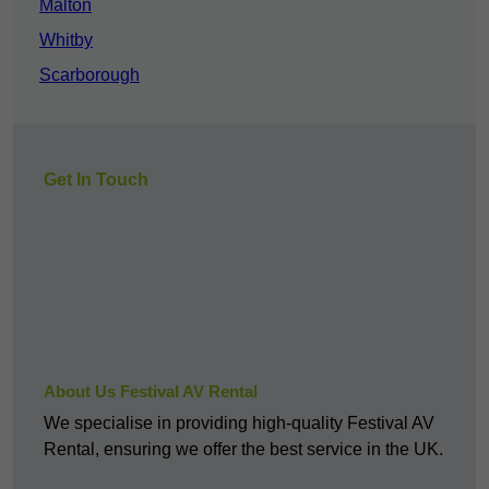
Malton
Whitby
Scarborough
Get In Touch
About Us Festival AV Rental
We specialise in providing high-quality Festival AV
Rental, ensuring we offer the best service in the UK.