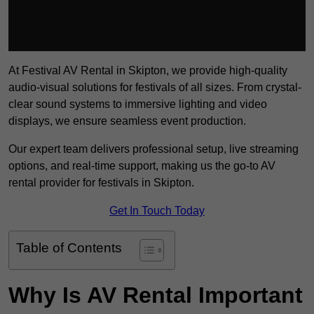
At Festival AV Rental in Skipton, we provide high-quality
audio-visual solutions for festivals of all sizes. From crystal-
clear sound systems to immersive lighting and video
displays, we ensure seamless event production.
Our expert team delivers professional setup, live streaming
options, and real-time support, making us the go-to AV
rental provider for festivals in Skipton.
Get In Touch Today
Table of Contents
Why Is AV Rental Important