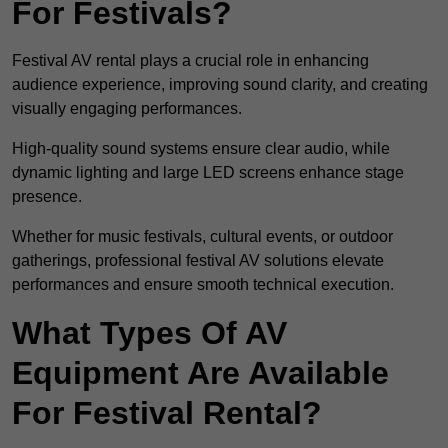
For Festivals?
Festival AV rental plays a crucial role in enhancing
audience experience, improving sound clarity, and creating
visually engaging performances.
High-quality sound systems ensure clear audio, while
dynamic lighting and large LED screens enhance stage
presence.
Whether for music festivals, cultural events, or outdoor
gatherings, professional festival AV solutions elevate
performances and ensure smooth technical execution.
What Types Of AV
Equipment Are Available
For Festival Rental?