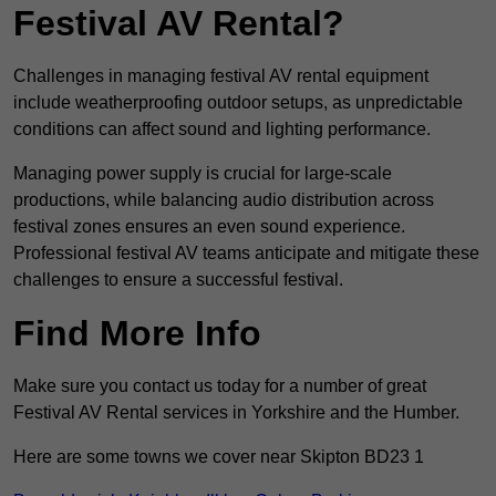
Festival AV Rental?
Challenges in managing festival AV rental equipment
include weatherproofing outdoor setups, as unpredictable
conditions can affect sound and lighting performance.
Managing power supply is crucial for large-scale
productions, while balancing audio distribution across
festival zones ensures an even sound experience.
Professional festival AV teams anticipate and mitigate these
challenges to ensure a successful festival.
Find More Info
Make sure you contact us today for a number of great
Festival AV Rental services in Yorkshire and the Humber.
Here are some towns we cover near Skipton BD23 1