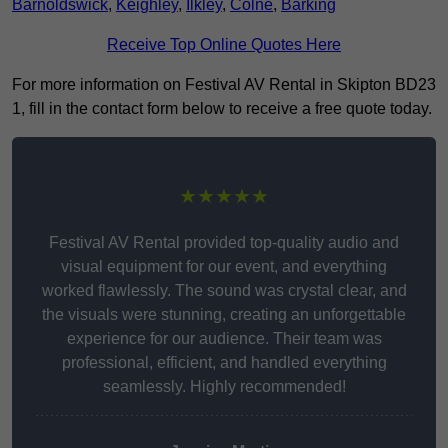
Barnoldswick
,
Keighley
,
Ilkley
,
Colne
,
Barking
Receive Top Online Quotes Here
For more information on Festival AV Rental in Skipton BD23
1, fill in the contact form below to receive a free quote today.
★★★★★
Festival AV Rental provided top-quality audio and
visual equipment for our event, and everything
worked flawlessly. The sound was crystal clear, and
the visuals were stunning, creating an unforgettable
experience for our audience. Their team was
professional, efficient, and handled everything
seamlessly. Highly recommended!