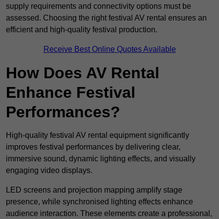
supply requirements and connectivity options must be
assessed. Choosing the right festival AV rental ensures an
efficient and high-quality festival production.
Receive Best Online Quotes Available
How Does AV Rental
Enhance Festival
Performances?
High-quality festival AV rental equipment significantly
improves festival performances by delivering clear,
immersive sound, dynamic lighting effects, and visually
engaging video displays.
LED screens and projection mapping amplify stage
presence, while synchronised lighting effects enhance
audience interaction. These elements create a professional,