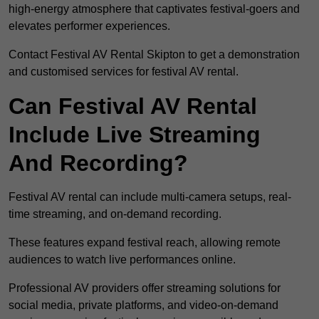
high-energy atmosphere that captivates festival-goers and
elevates performer experiences.
Contact Festival AV Rental Skipton to get a demonstration
and customised services for festival AV rental.
Can Festival AV Rental
Include Live Streaming
And Recording?
Festival AV rental can include multi-camera setups, real-
time streaming, and on-demand recording.
These features expand festival reach, allowing remote
audiences to watch live performances online.
Professional AV providers offer streaming solutions for
social media, private platforms, and video-on-demand