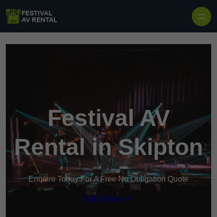
Skip to content
Festival AV
Rental in Skipton
Enquire Today For A Free No Obligation Quote
Get a Quote