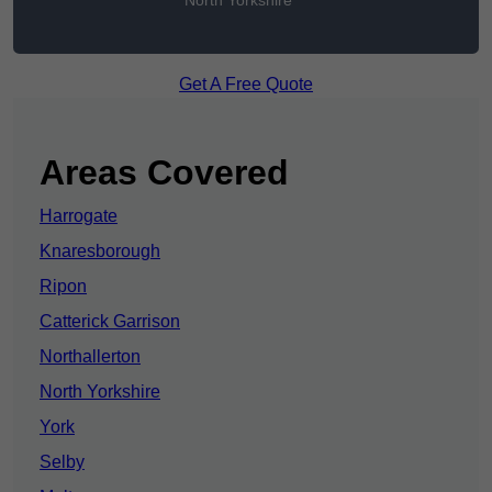
North Yorkshire
Get A Free Quote
Areas Covered
Harrogate
Knaresborough
Ripon
Catterick Garrison
Northallerton
North Yorkshire
York
Selby