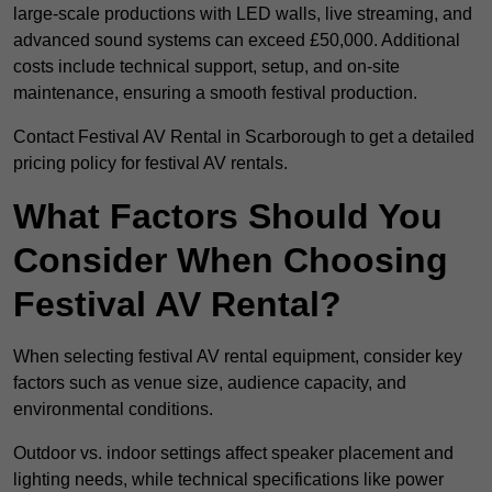
large-scale productions with LED walls, live streaming, and
advanced sound systems can exceed £50,000. Additional
costs include technical support, setup, and on-site
maintenance, ensuring a smooth festival production.
Contact Festival AV Rental in Scarborough to get a detailed
pricing policy for festival AV rentals.
What Factors Should You
Consider When Choosing
Festival AV Rental?
When selecting festival AV rental equipment, consider key
factors such as venue size, audience capacity, and
environmental conditions.
Outdoor vs. indoor settings affect speaker placement and
lighting needs, while technical specifications like power