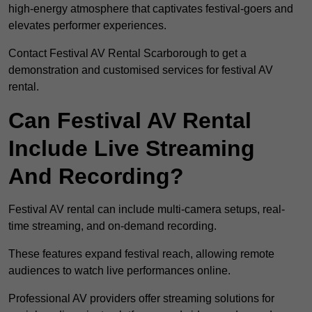
high-energy atmosphere that captivates festival-goers and
elevates performer experiences.
Contact Festival AV Rental Scarborough to get a
demonstration and customised services for festival AV
rental.
Can Festival AV Rental
Include Live Streaming
And Recording?
Festival AV rental can include multi-camera setups, real-
time streaming, and on-demand recording.
These features expand festival reach, allowing remote
audiences to watch live performances online.
Professional AV providers offer streaming solutions for