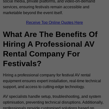
social media, private platforms, and video-on-demand
services, ensuring festivals remain accessible and
marketable beyond the event itself.
Receive Top Online Quotes Here
What Are The Benefits Of
Hiring A Professional AV
Rental Company For
Festivals?
Hiring a professional company for festival AV rental
equipment ensures expert installation, real-time technical
support, and access to cutting-edge technology.
AV specialists handle setup, troubleshooting, and system
optimisation, preventing technical disruptions. Additionally,
professionals provide customised solutions based on