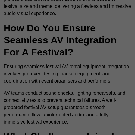
festival size and theme, delivering a flawless and immersive
audio-visual experience.
How Do You Ensure
Seamless AV Integration
For A Festival?
Ensuring seamless festival AV rental equipment integration
involves pre-event testing, backup equipment, and
coordination with event organisers and performers.
AV teams conduct sound checks, lighting rehearsals, and
connectivity tests to prevent technical failures. A well-
prepared festival AV setup guarantees a smooth
performance flow, uninterrupted audio, and a fully
immersive festival experience.