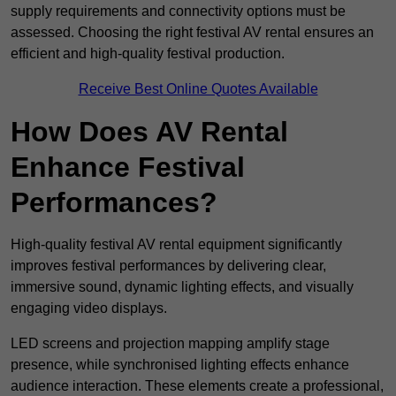
supply requirements and connectivity options must be
assessed. Choosing the right festival AV rental ensures an
efficient and high-quality festival production.
Receive Best Online Quotes Available
How Does AV Rental
Enhance Festival
Performances?
High-quality festival AV rental equipment significantly
improves festival performances by delivering clear,
immersive sound, dynamic lighting effects, and visually
engaging video displays.
LED screens and projection mapping amplify stage
presence, while synchronised lighting effects enhance
audience interaction. These elements create a professional,