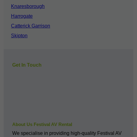
Knaresborough
Harrogate
Catterick Garrison
Skipton
Get In Touch
About Us Festival AV Rental
We specialise in providing high-quality Festival AV