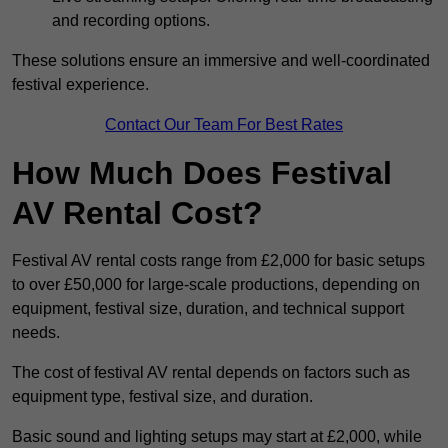
and recording options.
These solutions ensure an immersive and well-coordinated
festival experience.
Contact Our Team For Best Rates
How Much Does Festival
AV Rental Cost?
Festival AV rental costs range from £2,000 for basic setups
to over £50,000 for large-scale productions, depending on
equipment, festival size, duration, and technical support
needs.
The cost of festival AV rental depends on factors such as
equipment type, festival size, and duration.
Basic sound and lighting setups may start at £2,000, while