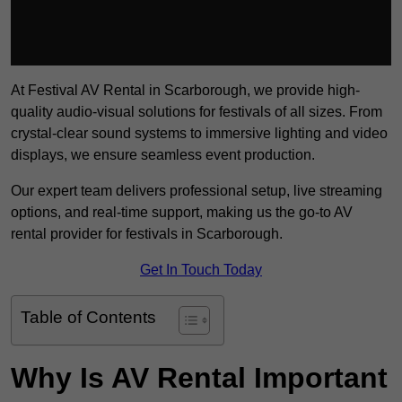
At Festival AV Rental in Scarborough, we provide high-
quality audio-visual solutions for festivals of all sizes. From
crystal-clear sound systems to immersive lighting and video
displays, we ensure seamless event production.
Our expert team delivers professional setup, live streaming
options, and real-time support, making us the go-to AV
rental provider for festivals in Scarborough.
Get In Touch Today
Table of Contents
Why Is AV Rental Important