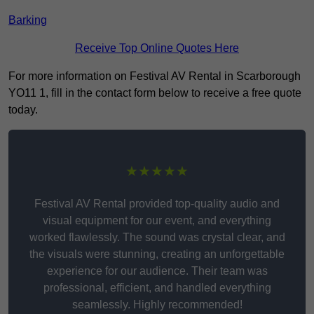
Barking
Receive Top Online Quotes Here
For more information on Festival AV Rental in Scarborough
YO11 1, fill in the contact form below to receive a free quote
today.
★★★★★
Festival AV Rental provided top-quality audio and
visual equipment for our event, and everything
worked flawlessly. The sound was crystal clear, and
the visuals were stunning, creating an unforgettable
experience for our audience. Their team was
professional, efficient, and handled everything
seamlessly. Highly recommended!