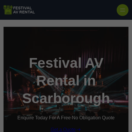
Skip to content
Festival AV
Rental in
Scarborough
Enquire Today For A Free No Obligation Quote
Get a Quote