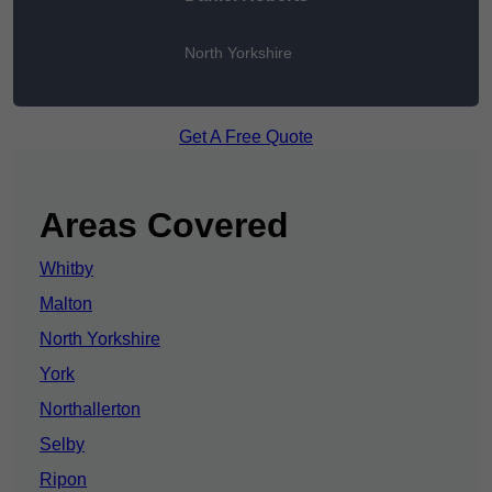
North Yorkshire
Get A Free Quote
Areas Covered
Whitby
Malton
North Yorkshire
York
Northallerton
Selby
Ripon