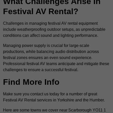
What Challenges Arise In
Festival AV Rental?
Challenges in managing festival AV rental equipment
include weatherproofing outdoor setups, as unpredictable
conditions can affect sound and lighting performance.
Managing power supply is crucial for large-scale
productions, while balancing audio distribution across
festival zones ensures an even sound experience.
Professional festival AV teams anticipate and mitigate these
challenges to ensure a successful festival.
Find More Info
Make sure you contact us today for a number of great
Festival AV Rental services in Yorkshire and the Humber.
Here are some towns we cover near Scarborough YO11 1