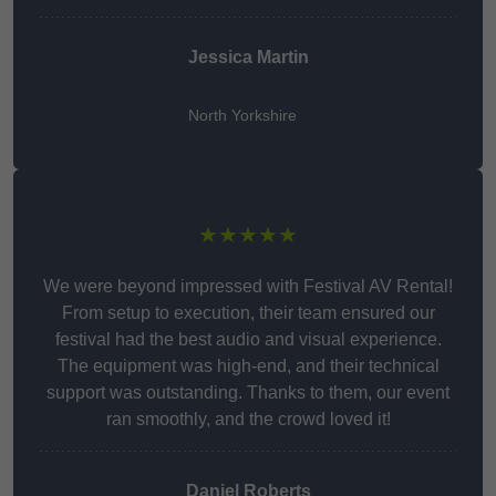
Jessica Martin
North Yorkshire
★★★★★
We were beyond impressed with Festival AV Rental!
From setup to execution, their team ensured our
festival had the best audio and visual experience.
The equipment was high-end, and their technical
support was outstanding. Thanks to them, our event
ran smoothly, and the crowd loved it!
Daniel Roberts