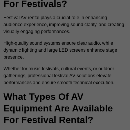
For Festivals?
Festival AV rental plays a crucial role in enhancing
audience experience, improving sound clarity, and creating
visually engaging performances.
High-quality sound systems ensure clear audio, while
dynamic lighting and large LED screens enhance stage
presence.
Whether for music festivals, cultural events, or outdoor
gatherings, professional festival AV solutions elevate
performances and ensure smooth technical execution.
What Types Of AV
Equipment Are Available
For Festival Rental?