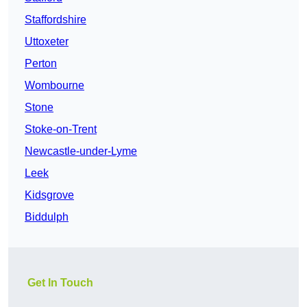
Staffordshire
Uttoxeter
Perton
Wombourne
Stone
Stoke-on-Trent
Newcastle-under-Lyme
Leek
Kidsgrove
Biddulph
Get In Touch