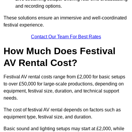
and recording options.
These solutions ensure an immersive and well-coordinated
festival experience.
Contact Our Team For Best Rates
How Much Does Festival
AV Rental Cost?
Festival AV rental costs range from £2,000 for basic setups
to over £50,000 for large-scale productions, depending on
equipment, festival size, duration, and technical support
needs.
The cost of festival AV rental depends on factors such as
equipment type, festival size, and duration.
Basic sound and lighting setups may start at £2,000, while