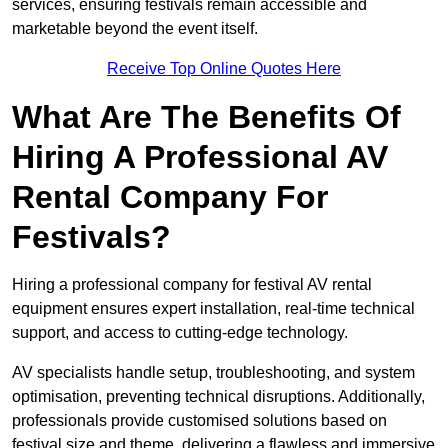
services, ensuring festivals remain accessible and
marketable beyond the event itself.
Receive Top Online Quotes Here
What Are The Benefits Of
Hiring A Professional AV
Rental Company For
Festivals?
Hiring a professional company for festival AV rental
equipment ensures expert installation, real-time technical
support, and access to cutting-edge technology.
AV specialists handle setup, troubleshooting, and system
optimisation, preventing technical disruptions. Additionally,
professionals provide customised solutions based on
festival size and theme, delivering a flawless and immersive