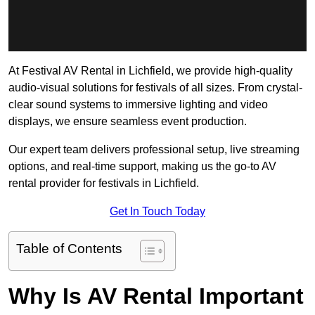
At Festival AV Rental in Lichfield, we provide high-quality
audio-visual solutions for festivals of all sizes. From crystal-
clear sound systems to immersive lighting and video
displays, we ensure seamless event production.
Our expert team delivers professional setup, live streaming
options, and real-time support, making us the go-to AV
rental provider for festivals in Lichfield.
Get In Touch Today
Table of Contents
Why Is AV Rental Important