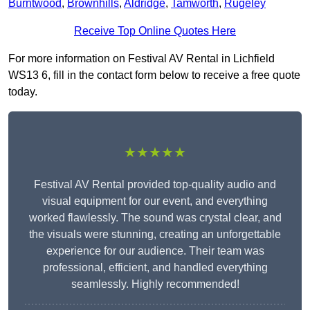
Burntwood
,
Brownhills
,
Aldridge
,
Tamworth
,
Rugeley
Receive Top Online Quotes Here
For more information on Festival AV Rental in Lichfield
WS13 6, fill in the contact form below to receive a free quote
today.
★★★★★
Festival AV Rental provided top-quality audio and
visual equipment for our event, and everything
worked flawlessly. The sound was crystal clear, and
the visuals were stunning, creating an unforgettable
experience for our audience. Their team was
professional, efficient, and handled everything
seamlessly. Highly recommended!