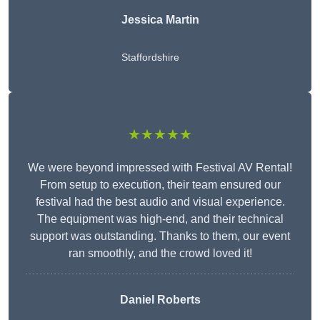
Jessica Martin
Staffordshire
★★★★★
We were beyond impressed with Festival AV Rental!
From setup to execution, their team ensured our
festival had the best audio and visual experience.
The equipment was high-end, and their technical
support was outstanding. Thanks to them, our event
ran smoothly, and the crowd loved it!
Daniel Roberts