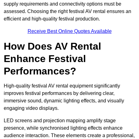
supply requirements and connectivity options must be
assessed. Choosing the right festival AV rental ensures an
efficient and high-quality festival production.
Receive Best Online Quotes Available
How Does AV Rental
Enhance Festival
Performances?
High-quality festival AV rental equipment significantly
improves festival performances by delivering clear,
immersive sound, dynamic lighting effects, and visually
engaging video displays.
LED screens and projection mapping amplify stage
presence, while synchronised lighting effects enhance
audience interaction. These elements create a professional,