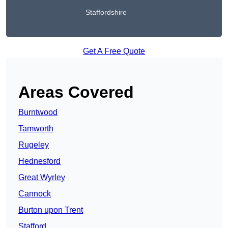
Staffordshire
Get A Free Quote
Areas Covered
Burntwood
Tamworth
Rugeley
Hednesford
Great Wyrley
Cannock
Burton upon Trent
Stafford