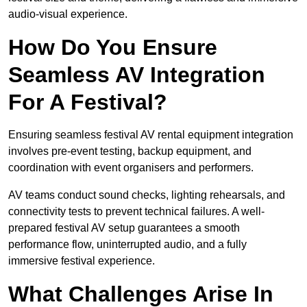
audio-visual experience.
How Do You Ensure
Seamless AV Integration
For A Festival?
Ensuring seamless festival AV rental equipment integration
involves pre-event testing, backup equipment, and
coordination with event organisers and performers.
AV teams conduct sound checks, lighting rehearsals, and
connectivity tests to prevent technical failures. A well-
prepared festival AV setup guarantees a smooth
performance flow, uninterrupted audio, and a fully
immersive festival experience.
What Challenges Arise In