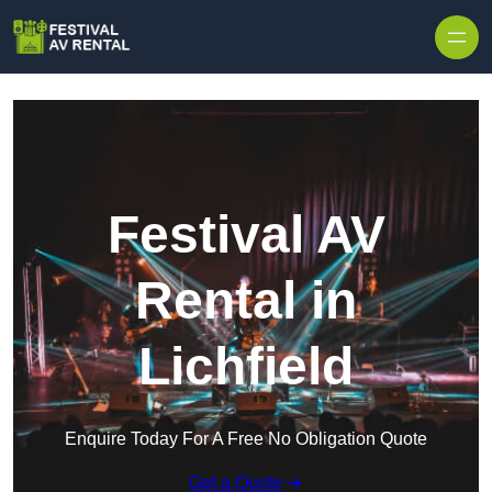
Skip to content
Festival AV
Rental in
Lichfield
Enquire Today For A Free No Obligation Quote
Get a Quote