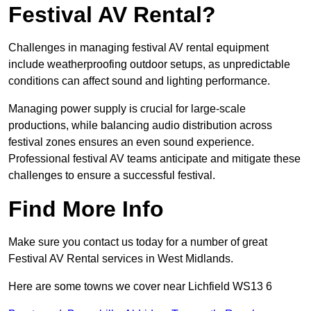
Festival AV Rental?
Challenges in managing festival AV rental equipment
include weatherproofing outdoor setups, as unpredictable
conditions can affect sound and lighting performance.
Managing power supply is crucial for large-scale
productions, while balancing audio distribution across
festival zones ensures an even sound experience.
Professional festival AV teams anticipate and mitigate these
challenges to ensure a successful festival.
Find More Info
Make sure you contact us today for a number of great
Festival AV Rental services in West Midlands.
Here are some towns we cover near Lichfield WS13 6