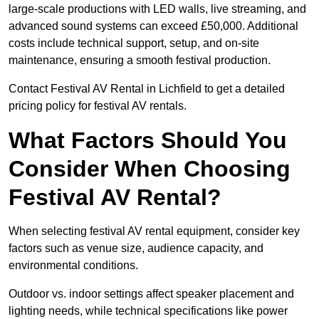
large-scale productions with LED walls, live streaming, and
advanced sound systems can exceed £50,000. Additional
costs include technical support, setup, and on-site
maintenance, ensuring a smooth festival production.
Contact Festival AV Rental in Lichfield to get a detailed
pricing policy for festival AV rentals.
What Factors Should You
Consider When Choosing
Festival AV Rental?
When selecting festival AV rental equipment, consider key
factors such as venue size, audience capacity, and
environmental conditions.
Outdoor vs. indoor settings affect speaker placement and
lighting needs, while technical specifications like power