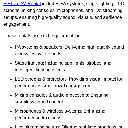
Festival AV Rental
includes PA systems, stage lighting, LED
screens, mixing consoles, microphones, and live streaming
setups, ensuring high-quality sound, visuals, and audience
engagement.
These rentals use such equipment for:
PA systems & speakers: Delivering high-quality sound
across festival grounds.
Stage lighting: Including spotlights, strobes, and
intelligent lighting effects.
LED screens & projectors: Providing visual impact for
performances and crowd engagement.
Mixing consoles & audio processors: Ensuring
seamless sound control.
Microphones & wireless systems: Enhancing
performer audio clarity.
Live streaming setups: Offering real-time broadcasting