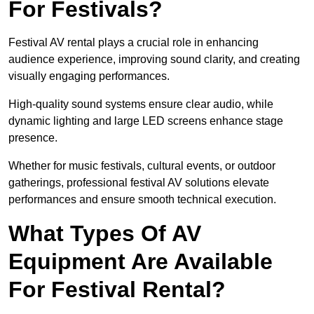
For Festivals?
Festival AV rental plays a crucial role in enhancing
audience experience, improving sound clarity, and creating
visually engaging performances.
High-quality sound systems ensure clear audio, while
dynamic lighting and large LED screens enhance stage
presence.
Whether for music festivals, cultural events, or outdoor
gatherings, professional festival AV solutions elevate
performances and ensure smooth technical execution.
What Types Of AV
Equipment Are Available
For Festival Rental?