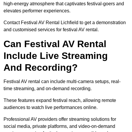
high-energy atmosphere that captivates festival-goers and
elevates performer experiences.
Contact Festival AV Rental Lichfield to get a demonstration
and customised services for festival AV rental.
Can Festival AV Rental
Include Live Streaming
And Recording?
Festival AV rental can include multi-camera setups, real-
time streaming, and on-demand recording.
These features expand festival reach, allowing remote
audiences to watch live performances online.
Professional AV providers offer streaming solutions for
social media, private platforms, and video-on-demand