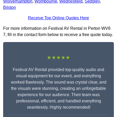
Wolverhampton
,
Wombourne
,
Wednesfield
,
Sedgley
,
Bilston
Receive Top Online Quotes Here
For more information on Festival AV Rental in Perton WV6
7, fill in the contact form below to receive a free quote today.
★★★★★
Festival AV Rental provided top-quality audio and
visual equipment for our event, and everything
worked flawlessly. The sound was crystal clear, and
the visuals were stunning, creating an unforgettable
experience for our audience. Their team was
professional, efficient, and handled everything
seamlessly. Highly recommended!