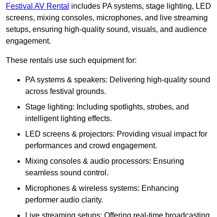
Festival AV Rental
includes PA systems, stage lighting, LED
screens, mixing consoles, microphones, and live streaming
setups, ensuring high-quality sound, visuals, and audience
engagement.
These rentals use such equipment for:
PA systems & speakers: Delivering high-quality sound
across festival grounds.
Stage lighting: Including spotlights, strobes, and
intelligent lighting effects.
LED screens & projectors: Providing visual impact for
performances and crowd engagement.
Mixing consoles & audio processors: Ensuring
seamless sound control.
Microphones & wireless systems: Enhancing
performer audio clarity.
Live streaming setups: Offering real-time broadcasting