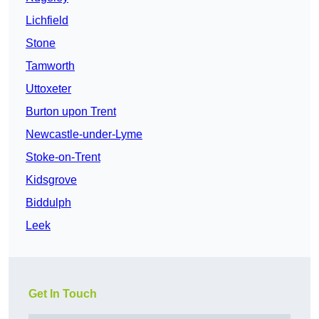
Lichfield
Stone
Tamworth
Uttoxeter
Burton upon Trent
Newcastle-under-Lyme
Stoke-on-Trent
Kidsgrove
Biddulph
Leek
Get In Touch