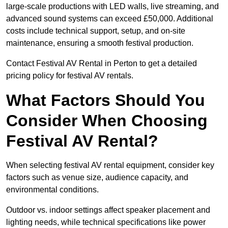
large-scale productions with LED walls, live streaming, and
advanced sound systems can exceed £50,000. Additional
costs include technical support, setup, and on-site
maintenance, ensuring a smooth festival production.
Contact Festival AV Rental in Perton to get a detailed
pricing policy for festival AV rentals.
What Factors Should You
Consider When Choosing
Festival AV Rental?
When selecting festival AV rental equipment, consider key
factors such as venue size, audience capacity, and
environmental conditions.
Outdoor vs. indoor settings affect speaker placement and
lighting needs, while technical specifications like power