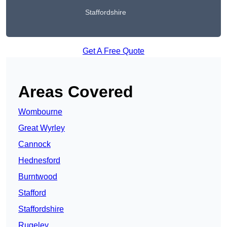
Staffordshire
Get A Free Quote
Areas Covered
Wombourne
Great Wyrley
Cannock
Hednesford
Burntwood
Stafford
Staffordshire
Rugeley