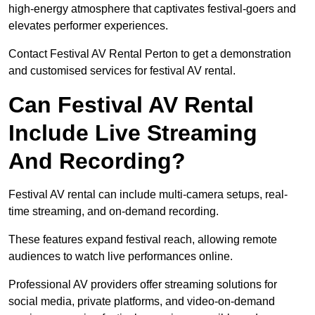
high-energy atmosphere that captivates festival-goers and
elevates performer experiences.
Contact Festival AV Rental Perton to get a demonstration
and customised services for festival AV rental.
Can Festival AV Rental
Include Live Streaming
And Recording?
Festival AV rental can include multi-camera setups, real-
time streaming, and on-demand recording.
These features expand festival reach, allowing remote
audiences to watch live performances online.
Professional AV providers offer streaming solutions for
social media, private platforms, and video-on-demand