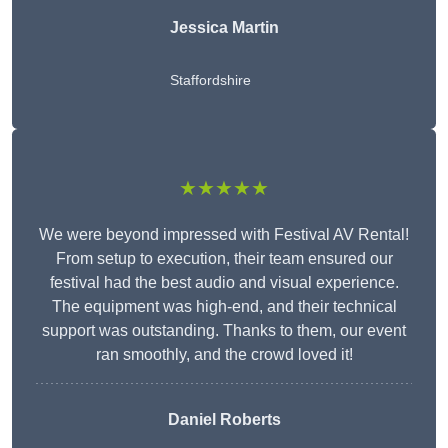
Jessica Martin
Staffordshire
★★★★★
We were beyond impressed with Festival AV Rental!
From setup to execution, their team ensured our
festival had the best audio and visual experience.
The equipment was high-end, and their technical
support was outstanding. Thanks to them, our event
ran smoothly, and the crowd loved it!
Daniel Roberts