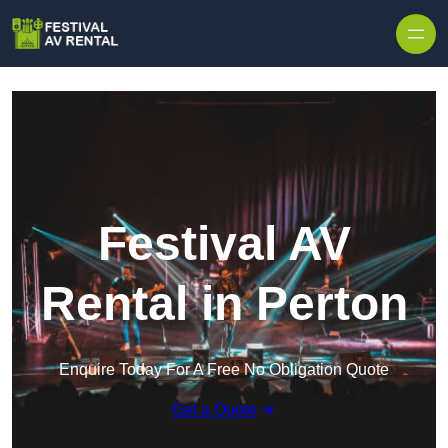
Skip to content
Festival AV
Rental in Perton
Enquire Today For A Free No Obligation Quote
Get a Quote