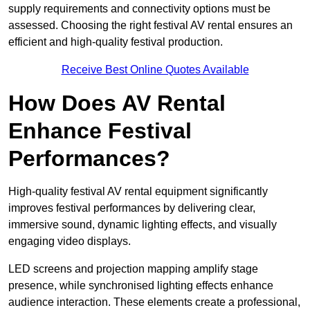
supply requirements and connectivity options must be
assessed. Choosing the right festival AV rental ensures an
efficient and high-quality festival production.
Receive Best Online Quotes Available
How Does AV Rental
Enhance Festival
Performances?
High-quality festival AV rental equipment significantly
improves festival performances by delivering clear,
immersive sound, dynamic lighting effects, and visually
engaging video displays.
LED screens and projection mapping amplify stage
presence, while synchronised lighting effects enhance
audience interaction. These elements create a professional,