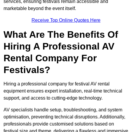
services, ensuring festivals remain accessible and
marketable beyond the event itself.
Receive Top Online Quotes Here
What Are The Benefits Of
Hiring A Professional AV
Rental Company For
Festivals?
Hiring a professional company for festival AV rental
equipment ensures expert installation, real-time technical
support, and access to cutting-edge technology.
AV specialists handle setup, troubleshooting, and system
optimisation, preventing technical disruptions. Additionally,
professionals provide customised solutions based on
festival size and theme, delivering a flawless and immersive