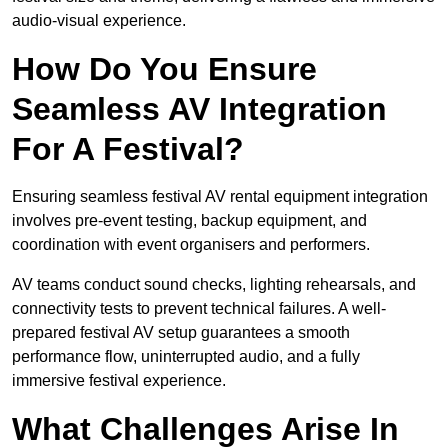
audio-visual experience.
How Do You Ensure
Seamless AV Integration
For A Festival?
Ensuring seamless festival AV rental equipment integration
involves pre-event testing, backup equipment, and
coordination with event organisers and performers.
AV teams conduct sound checks, lighting rehearsals, and
connectivity tests to prevent technical failures. A well-
prepared festival AV setup guarantees a smooth
performance flow, uninterrupted audio, and a fully
immersive festival experience.
What Challenges Arise In