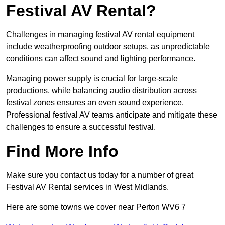
Festival AV Rental?
Challenges in managing festival AV rental equipment
include weatherproofing outdoor setups, as unpredictable
conditions can affect sound and lighting performance.
Managing power supply is crucial for large-scale
productions, while balancing audio distribution across
festival zones ensures an even sound experience.
Professional festival AV teams anticipate and mitigate these
challenges to ensure a successful festival.
Find More Info
Make sure you contact us today for a number of great
Festival AV Rental services in West Midlands.
Here are some towns we cover near Perton WV6 7