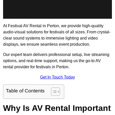
At Festival AV Rental in Perton, we provide high-quality
audio-visual solutions for festivals of all sizes. From crystal-
clear sound systems to immersive lighting and video
displays, we ensure seamless event production.
Our expert team delivers professional setup, live streaming
options, and real-time support, making us the go-to AV
rental provider for festivals in Perton.
Get In Touch Today
Table of Contents
Why Is AV Rental Important