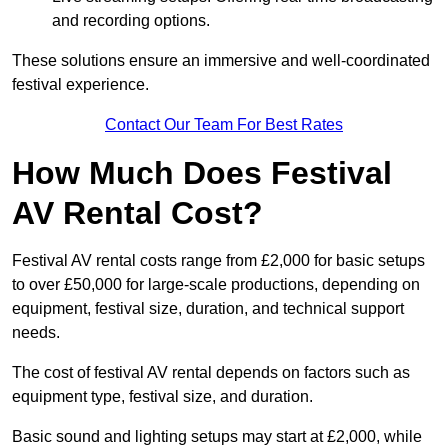
and recording options.
These solutions ensure an immersive and well-coordinated
festival experience.
Contact Our Team For Best Rates
How Much Does Festival
AV Rental Cost?
Festival AV rental costs range from £2,000 for basic setups
to over £50,000 for large-scale productions, depending on
equipment, festival size, duration, and technical support
needs.
The cost of festival AV rental depends on factors such as
equipment type, festival size, and duration.
Basic sound and lighting setups may start at £2,000, while