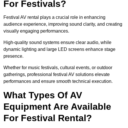
For Festivals?
Festival AV rental plays a crucial role in enhancing
audience experience, improving sound clarity, and creating
visually engaging performances.
High-quality sound systems ensure clear audio, while
dynamic lighting and large LED screens enhance stage
presence.
Whether for music festivals, cultural events, or outdoor
gatherings, professional festival AV solutions elevate
performances and ensure smooth technical execution.
What Types Of AV
Equipment Are Available
For Festival Rental?