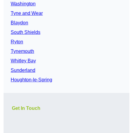
Washington
Tyne and Wear
Blaydon
South Shields
Ryton
Tynemouth
Whitley Bay
Sunderland
Houghton-le-Spring
Get In Touch