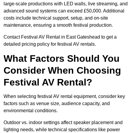
large-scale productions with LED walls, live streaming, and
advanced sound systems can exceed £50,000. Additional
costs include technical support, setup, and on-site
maintenance, ensuring a smooth festival production.
Contact Festival AV Rental in East Gateshead to get a
detailed pricing policy for festival AV rentals.
What Factors Should You
Consider When Choosing
Festival AV Rental?
When selecting festival AV rental equipment, consider key
factors such as venue size, audience capacity, and
environmental conditions.
Outdoor vs. indoor settings affect speaker placement and
lighting needs, while technical specifications like power