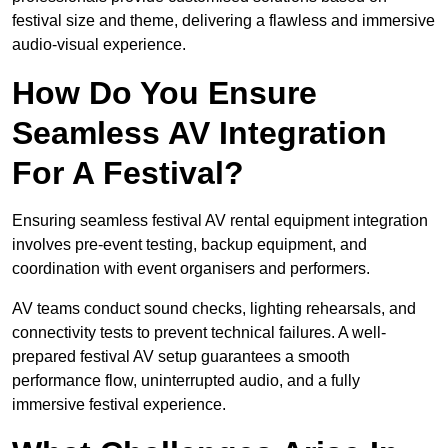
festival size and theme, delivering a flawless and immersive
audio-visual experience.
How Do You Ensure
Seamless AV Integration
For A Festival?
Ensuring seamless festival AV rental equipment integration
involves pre-event testing, backup equipment, and
coordination with event organisers and performers.
AV teams conduct sound checks, lighting rehearsals, and
connectivity tests to prevent technical failures. A well-
prepared festival AV setup guarantees a smooth
performance flow, uninterrupted audio, and a fully
immersive festival experience.