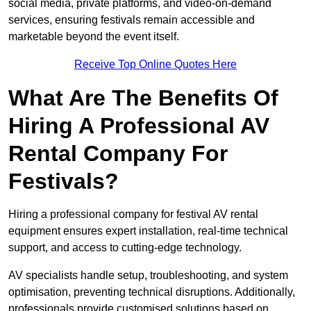
social media, private platforms, and video-on-demand
services, ensuring festivals remain accessible and
marketable beyond the event itself.
Receive Top Online Quotes Here
What Are The Benefits Of
Hiring A Professional AV
Rental Company For
Festivals?
Hiring a professional company for festival AV rental
equipment ensures expert installation, real-time technical
support, and access to cutting-edge technology.
AV specialists handle setup, troubleshooting, and system
optimisation, preventing technical disruptions. Additionally,
professionals provide customised solutions based on