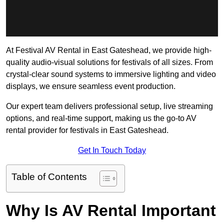
At Festival AV Rental in East Gateshead, we provide high-
quality audio-visual solutions for festivals of all sizes. From
crystal-clear sound systems to immersive lighting and video
displays, we ensure seamless event production.
Our expert team delivers professional setup, live streaming
options, and real-time support, making us the go-to AV
rental provider for festivals in East Gateshead.
Get In Touch Today
Table of Contents
Why Is AV Rental Important