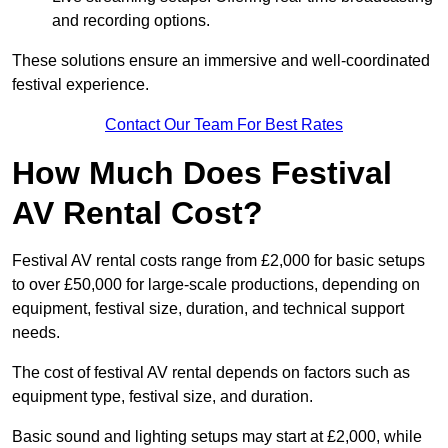
and recording options.
These solutions ensure an immersive and well-coordinated
festival experience.
Contact Our Team For Best Rates
How Much Does Festival
AV Rental Cost?
Festival AV rental costs range from £2,000 for basic setups
to over £50,000 for large-scale productions, depending on
equipment, festival size, duration, and technical support
needs.
The cost of festival AV rental depends on factors such as
equipment type, festival size, and duration.
Basic sound and lighting setups may start at £2,000, while