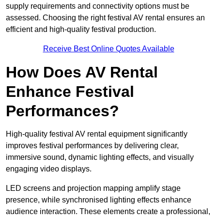
supply requirements and connectivity options must be
assessed. Choosing the right festival AV rental ensures an
efficient and high-quality festival production.
Receive Best Online Quotes Available
How Does AV Rental
Enhance Festival
Performances?
High-quality festival AV rental equipment significantly
improves festival performances by delivering clear,
immersive sound, dynamic lighting effects, and visually
engaging video displays.
LED screens and projection mapping amplify stage
presence, while synchronised lighting effects enhance
audience interaction. These elements create a professional,