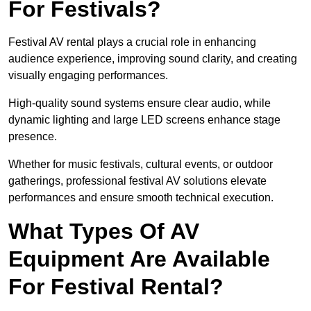
For Festivals?
Festival AV rental plays a crucial role in enhancing
audience experience, improving sound clarity, and creating
visually engaging performances.
High-quality sound systems ensure clear audio, while
dynamic lighting and large LED screens enhance stage
presence.
Whether for music festivals, cultural events, or outdoor
gatherings, professional festival AV solutions elevate
performances and ensure smooth technical execution.
What Types Of AV
Equipment Are Available
For Festival Rental?