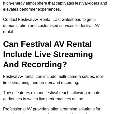
high-energy atmosphere that captivates festival-goers and
elevates performer experiences.
Contact Festival AV Rental East Gateshead to get a
demonstration and customised services for festival AV
rental.
Can Festival AV Rental
Include Live Streaming
And Recording?
Festival AV rental can include multi-camera setups, real-
time streaming, and on-demand recording.
These features expand festival reach, allowing remote
audiences to watch live performances online.
Professional AV providers offer streaming solutions for