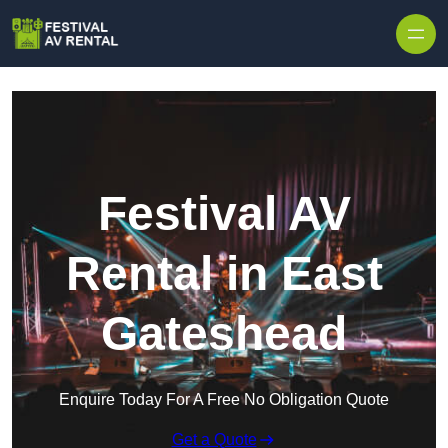
Skip to content
Festival AV
Rental in East
Gateshead
Enquire Today For A Free No Obligation Quote
Get a Quote