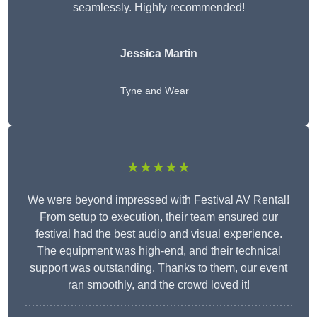
seamlessly. Highly recommended!
Jessica Martin
Tyne and Wear
★★★★★
We were beyond impressed with Festival AV Rental!
From setup to execution, their team ensured our
festival had the best audio and visual experience.
The equipment was high-end, and their technical
support was outstanding. Thanks to them, our event
ran smoothly, and the crowd loved it!