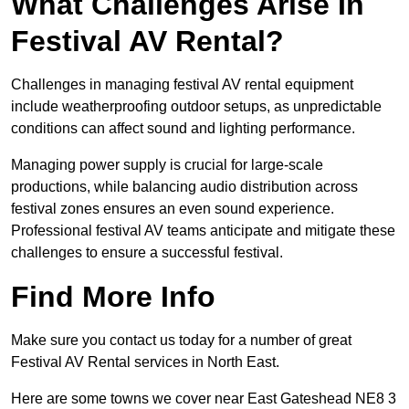
What Challenges Arise In
Festival AV Rental?
Challenges in managing festival AV rental equipment
include weatherproofing outdoor setups, as unpredictable
conditions can affect sound and lighting performance.
Managing power supply is crucial for large-scale
productions, while balancing audio distribution across
festival zones ensures an even sound experience.
Professional festival AV teams anticipate and mitigate these
challenges to ensure a successful festival.
Find More Info
Make sure you contact us today for a number of great
Festival AV Rental services in North East.
Here are some towns we cover near East Gateshead NE8 3