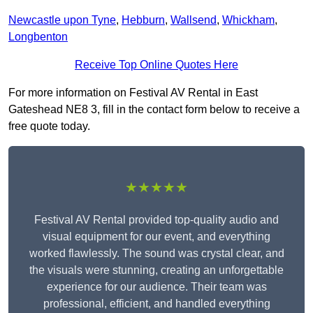
Newcastle upon Tyne
,
Hebburn
,
Wallsend
,
Whickham
,
Longbenton
Receive Top Online Quotes Here
For more information on Festival AV Rental in East
Gateshead NE8 3, fill in the contact form below to receive a
free quote today.
★★★★★
Festival AV Rental provided top-quality audio and
visual equipment for our event, and everything
worked flawlessly. The sound was crystal clear, and
the visuals were stunning, creating an unforgettable
experience for our audience. Their team was
professional, efficient, and handled everything