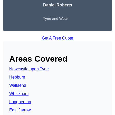
Daniel Roberts
Tyne and Wear
Get A Free Quote
Areas Covered
Newcastle upon Tyne
Hebburn
Wallsend
Whickham
Longbenton
East Jarrow