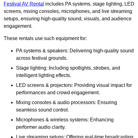
Festival AV Rental
includes PA systems, stage lighting, LED
screens, mixing consoles, microphones, and live streaming
setups, ensuring high-quality sound, visuals, and audience
engagement.
These rentals use such equipment for:
PA systems & speakers: Delivering high-quality sound
across festival grounds.
Stage lighting: Including spotlights, strobes, and
intelligent lighting effects.
LED screens & projectors: Providing visual impact for
performances and crowd engagement.
Mixing consoles & audio processors: Ensuring
seamless sound control.
Microphones & wireless systems: Enhancing
performer audio clarity.
Live streaming setups: Offering real-time broadcasting