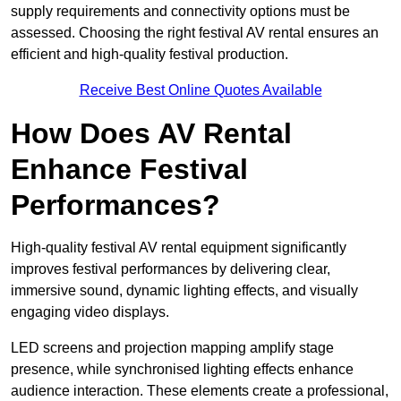
supply requirements and connectivity options must be
assessed. Choosing the right festival AV rental ensures an
efficient and high-quality festival production.
Receive Best Online Quotes Available
How Does AV Rental
Enhance Festival
Performances?
High-quality festival AV rental equipment significantly
improves festival performances by delivering clear,
immersive sound, dynamic lighting effects, and visually
engaging video displays.
LED screens and projection mapping amplify stage
presence, while synchronised lighting effects enhance
audience interaction. These elements create a professional,