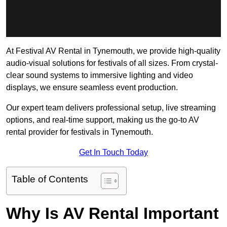
At Festival AV Rental in Tynemouth, we provide high-quality
audio-visual solutions for festivals of all sizes. From crystal-
clear sound systems to immersive lighting and video
displays, we ensure seamless event production.
Our expert team delivers professional setup, live streaming
options, and real-time support, making us the go-to AV
rental provider for festivals in Tynemouth.
Get In Touch Today
Table of Contents
Why Is AV Rental Important