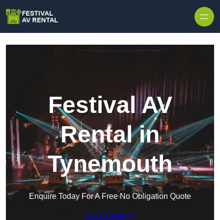
Skip to content
Festival AV
Rental in
Tynemouth
Enquire Today For A Free No Obligation Quote
Get a Quote