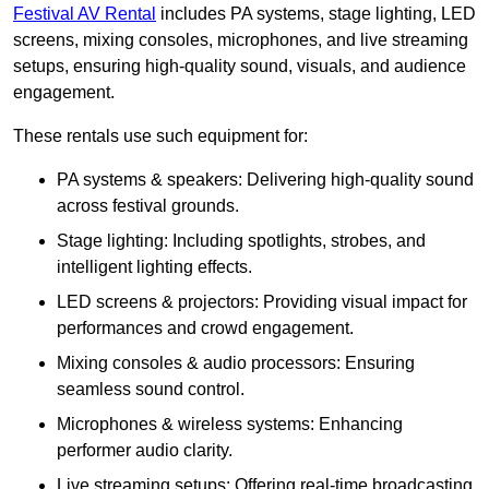
Festival AV Rental
includes PA systems, stage lighting, LED
screens, mixing consoles, microphones, and live streaming
setups, ensuring high-quality sound, visuals, and audience
engagement.
These rentals use such equipment for:
PA systems & speakers: Delivering high-quality sound
across festival grounds.
Stage lighting: Including spotlights, strobes, and
intelligent lighting effects.
LED screens & projectors: Providing visual impact for
performances and crowd engagement.
Mixing consoles & audio processors: Ensuring
seamless sound control.
Microphones & wireless systems: Enhancing
performer audio clarity.
Live streaming setups: Offering real-time broadcasting