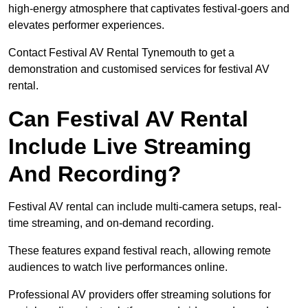
high-energy atmosphere that captivates festival-goers and
elevates performer experiences.
Contact Festival AV Rental Tynemouth to get a
demonstration and customised services for festival AV
rental.
Can Festival AV Rental
Include Live Streaming
And Recording?
Festival AV rental can include multi-camera setups, real-
time streaming, and on-demand recording.
These features expand festival reach, allowing remote
audiences to watch live performances online.
Professional AV providers offer streaming solutions for