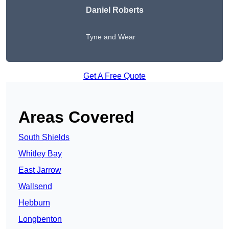
Daniel Roberts
Tyne and Wear
Get A Free Quote
Areas Covered
South Shields
Whitley Bay
East Jarrow
Wallsend
Hebburn
Longbenton