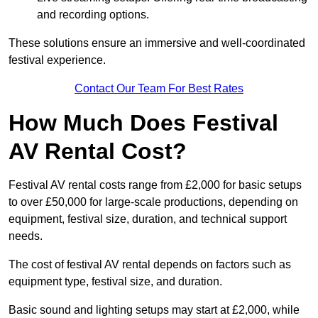
and recording options.
These solutions ensure an immersive and well-coordinated
festival experience.
Contact Our Team For Best Rates
How Much Does Festival
AV Rental Cost?
Festival AV rental costs range from £2,000 for basic setups
to over £50,000 for large-scale productions, depending on
equipment, festival size, duration, and technical support
needs.
The cost of festival AV rental depends on factors such as
equipment type, festival size, and duration.
Basic sound and lighting setups may start at £2,000, while