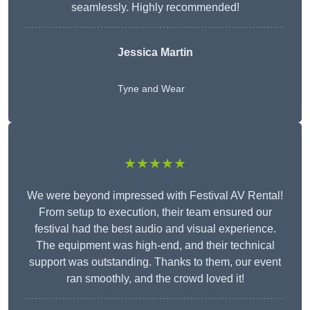
seamlessly. Highly recommended!
Jessica Martin
Tyne and Wear
★★★★★
We were beyond impressed with Festival AV Rental!
From setup to execution, their team ensured our
festival had the best audio and visual experience.
The equipment was high-end, and their technical
support was outstanding. Thanks to them, our event
ran smoothly, and the crowd loved it!