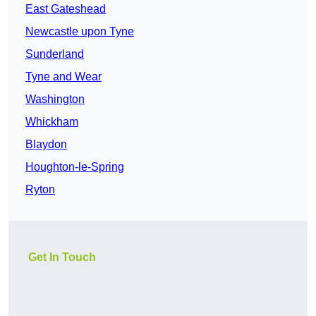
East Gateshead
Newcastle upon Tyne
Sunderland
Tyne and Wear
Washington
Whickham
Blaydon
Houghton-le-Spring
Ryton
Get In Touch