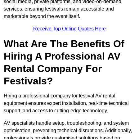
social media, private platforms, and video-on-demand
services, ensuring festivals remain accessible and
marketable beyond the event itself.
Receive Top Online Quotes Here
What Are The Benefits Of
Hiring A Professional AV
Rental Company For
Festivals?
Hiring a professional company for festival AV rental
equipment ensures expert installation, real-time technical
support, and access to cutting-edge technology.
AV specialists handle setup, troubleshooting, and system
optimisation, preventing technical disruptions. Additionally,
professionals provide customised solutions based on