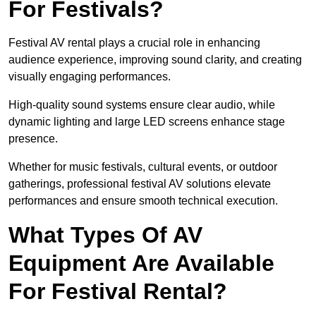
For Festivals?
Festival AV rental plays a crucial role in enhancing
audience experience, improving sound clarity, and creating
visually engaging performances.
High-quality sound systems ensure clear audio, while
dynamic lighting and large LED screens enhance stage
presence.
Whether for music festivals, cultural events, or outdoor
gatherings, professional festival AV solutions elevate
performances and ensure smooth technical execution.
What Types Of AV
Equipment Are Available
For Festival Rental?