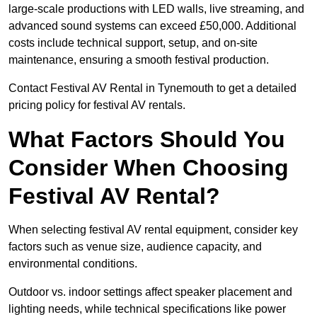
large-scale productions with LED walls, live streaming, and
advanced sound systems can exceed £50,000. Additional
costs include technical support, setup, and on-site
maintenance, ensuring a smooth festival production.
Contact Festival AV Rental in Tynemouth to get a detailed
pricing policy for festival AV rentals.
What Factors Should You
Consider When Choosing
Festival AV Rental?
When selecting festival AV rental equipment, consider key
factors such as venue size, audience capacity, and
environmental conditions.
Outdoor vs. indoor settings affect speaker placement and
lighting needs, while technical specifications like power