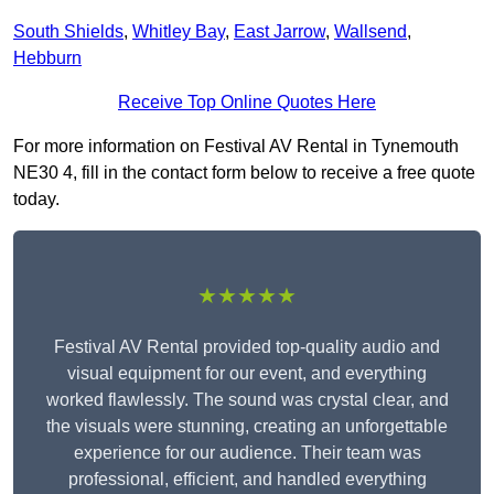
South Shields
,
Whitley Bay
,
East Jarrow
,
Wallsend
,
Hebburn
Receive Top Online Quotes Here
For more information on Festival AV Rental in Tynemouth
NE30 4, fill in the contact form below to receive a free quote
today.
★★★★★
Festival AV Rental provided top-quality audio and
visual equipment for our event, and everything
worked flawlessly. The sound was crystal clear, and
the visuals were stunning, creating an unforgettable
experience for our audience. Their team was
professional, efficient, and handled everything