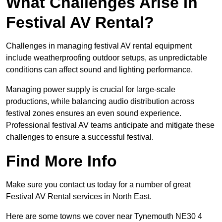
What Challenges Arise In
Festival AV Rental?
Challenges in managing festival AV rental equipment
include weatherproofing outdoor setups, as unpredictable
conditions can affect sound and lighting performance.
Managing power supply is crucial for large-scale
productions, while balancing audio distribution across
festival zones ensures an even sound experience.
Professional festival AV teams anticipate and mitigate these
challenges to ensure a successful festival.
Find More Info
Make sure you contact us today for a number of great
Festival AV Rental services in North East.
Here are some towns we cover near Tynemouth NE30 4