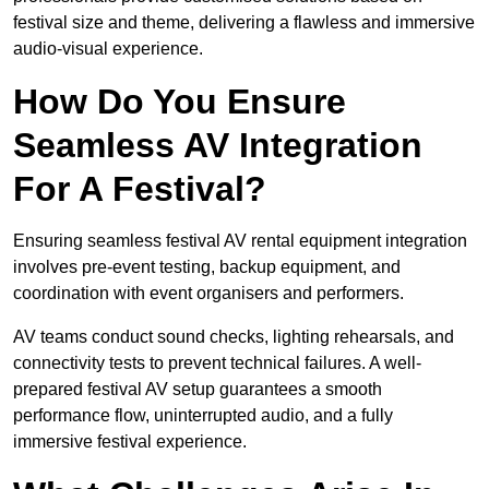
festival size and theme, delivering a flawless and immersive
audio-visual experience.
How Do You Ensure
Seamless AV Integration
For A Festival?
Ensuring seamless festival AV rental equipment integration
involves pre-event testing, backup equipment, and
coordination with event organisers and performers.
AV teams conduct sound checks, lighting rehearsals, and
connectivity tests to prevent technical failures. A well-
prepared festival AV setup guarantees a smooth
performance flow, uninterrupted audio, and a fully
immersive festival experience.