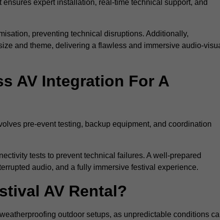
 ensures expert installation, real-time technical support, and
isation, preventing technical disruptions. Additionally,
size and theme, delivering a flawless and immersive audio-visu
 AV Integration For A
nvolves pre-event testing, backup equipment, and coordination
tivity tests to prevent technical failures. A well-prepared
errupted audio, and a fully immersive festival experience.
stival AV Rental?
weatherproofing outdoor setups, as unpredictable conditions c