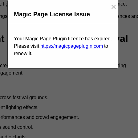
c lighting and large LED screens enhance stage presence.
×
Magic Page License Issue
rings, professional festival AV solutions elevate performances an
Are Available For Festival
Your Magic Page Plugin licence has expired.
Please visit
https://magicpageplugin.com
to
renew it.
screens, mixing consoles, microphones, and live streaming
engagement.
ross festival grounds.
nt lighting effects.
 performances and crowd engagement.
 sound control.
dio clarity.