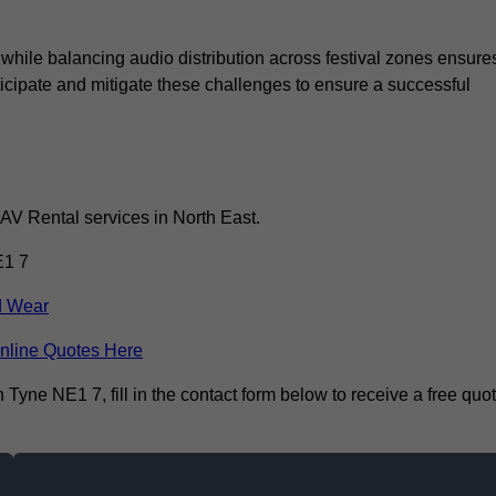
 while balancing audio distribution across festival zones ensure
icipate and mitigate these challenges to ensure a successful
 AV Rental services in North East.
E1 7
d Wear
nline Quotes Here
yne NE1 7, fill in the contact form below to receive a free quo