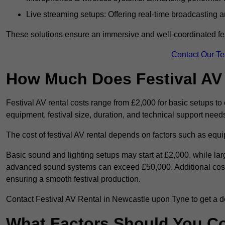
Live streaming setups: Offering real-time broadcasting a
These solutions ensure an immersive and well-coordinated fes
Contact Our T
How Much Does Festival AV
Festival AV rental costs range from £2,000 for basic setups t
equipment, festival size, duration, and technical support need
The cost of festival AV rental depends on factors such as equip
Basic sound and lighting setups may start at £2,000, while la
advanced sound systems can exceed £50,000. Additional costs
ensuring a smooth festival production.
Contact Festival AV Rental in Newcastle upon Tyne to get a deta
What Factors Should You C