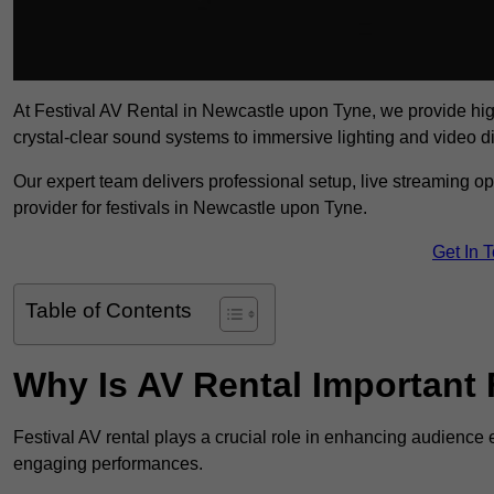
At Festival AV Rental in Newcastle upon Tyne, we provide high-q
crystal-clear sound systems to immersive lighting and video 
Our expert team delivers professional setup, live streaming op
provider for festivals in Newcastle upon Tyne.
Get In 
Table of Contents
Why Is AV Rental Important 
Festival AV rental plays a crucial role in enhancing audience 
engaging performances.