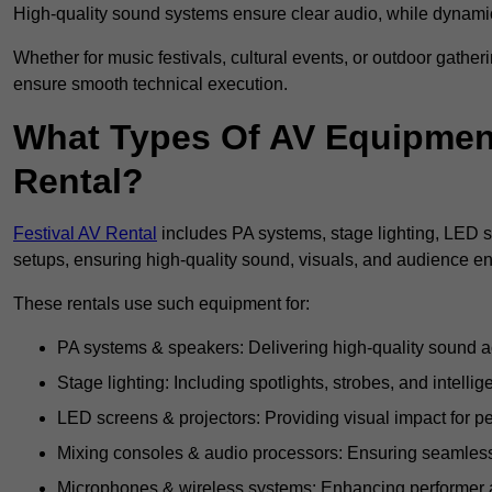
High-quality sound systems ensure clear audio, while dynami
Whether for music festivals, cultural events, or outdoor gathe
ensure smooth technical execution.
What Types Of AV Equipment 
Rental?
Festival AV Rental
includes PA systems, stage lighting, LED 
setups, ensuring high-quality sound, visuals, and audience 
These rentals use such equipment for:
PA systems & speakers: Delivering high-quality sound ac
Stage lighting: Including spotlights, strobes, and intellige
LED screens & projectors: Providing visual impact for
Mixing consoles & audio processors: Ensuring seamless
Microphones & wireless systems: Enhancing performer au