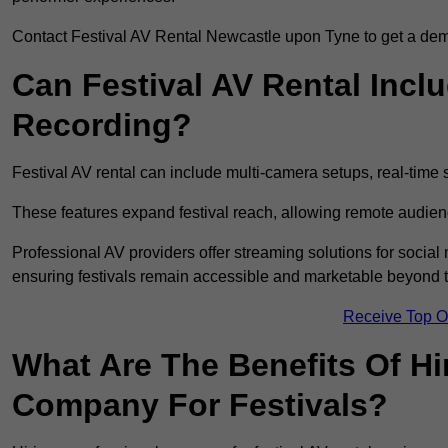
Contact Festival AV Rental Newcastle upon Tyne to get a demon
Can Festival AV Rental Incl
Recording?
Festival AV rental can include multi-camera setups, real-tim
These features expand festival reach, allowing remote audien
Professional AV providers offer streaming solutions for socia
ensuring festivals remain accessible and marketable beyond th
Receive Top O
What Are The Benefits Of Hi
Company For Festivals?