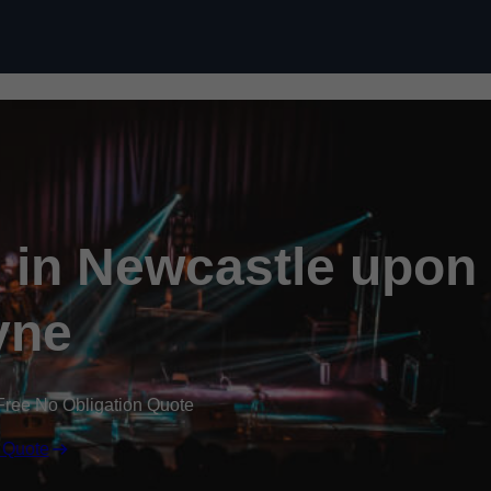
Skip to content
l in Newcastle upon
yne
Free No Obligation Quote
 Quote