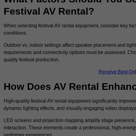
Festival AV Rental?
When selecting festival AV rental equipment, consider key fa
conditions.
Outdoor vs. indoor settings affect speaker placement and light
requirements and connectivity options must be assessed. Choos
quality festival production.
Receive Best Onl
How Does AV Rental Enhanc
High-quality festival AV rental equipment significantly improv
dynamic lighting effects, and visually engaging video displays
LED screens and projection mapping amplify stage presence, 
interaction. These elements create a professional, high-energ
performer experiences.