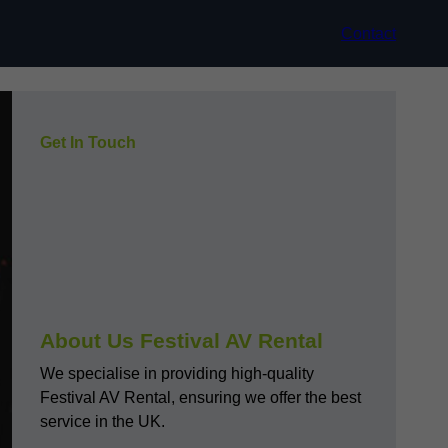
Contact
Get In Touch
About Us Festival AV Rental
We specialise in providing high-quality
Festival AV Rental, ensuring we offer the best
service in the UK.