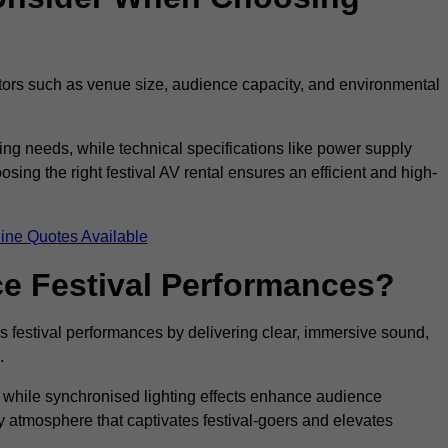
ctors such as venue size, audience capacity, and environmental
ing needs, while technical specifications like power supply
ing the right festival AV rental ensures an efficient and high-
ine Quotes Available
e Festival Performances?
es festival performances by delivering clear, immersive sound,
.
while synchronised lighting effects enhance audience
y atmosphere that captivates festival-goers and elevates