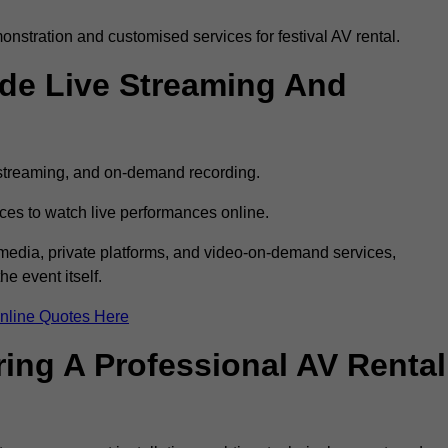
stration and customised services for festival AV rental.
ude Live Streaming And
e streaming, and on-demand recording.
ces to watch live performances online.
l media, private platforms, and video-on-demand services,
e event itself.
nline Quotes Here
ring A Professional AV Rental