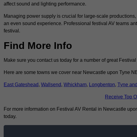
affect sound and lighting performance.
Managing power supply is crucial for large-scale productions,
an even sound experience. Professional festival AV teams ant
festival.
Find More Info
Make sure you contact us today for a number of great Festival
Here are some towns we cover near Newcastle upon Tyne N
East Gateshead
,
Wallsend
,
Whickham
,
Longbenton
,
Tyne an
Receive Top O
For more information on Festival AV Rental in Newcastle upon T
today.