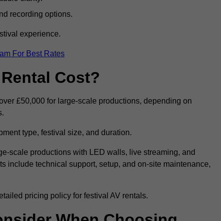
nd recording options.
tival experience.
eam For Best Rates
 Rental Cost?
o over £50,000 for large-scale productions, depending on
s.
ment type, festival size, and duration.
rge-scale productions with LED walls, live streaming, and
 include technical support, setup, and on-site maintenance,
iled pricing policy for festival AV rentals.
onsider When Choosing