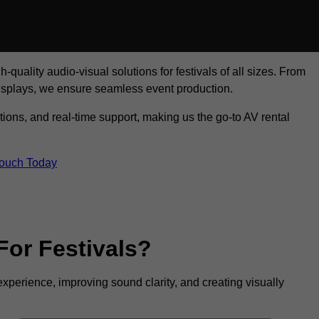
uality audio-visual solutions for festivals of all sizes. From
displays, we ensure seamless event production.
tions, and real-time support, making us the go-to AV rental
Touch Today
For Festivals?
experience, improving sound clarity, and creating visually