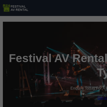
Festival AV Renta
T
Enquire Today For A 
Get a