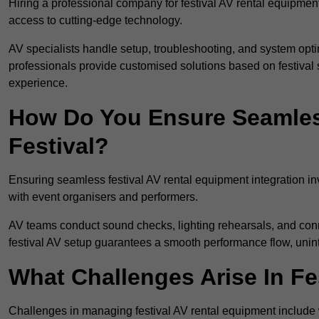
Hiring a professional company for festival AV rental equipment
access to cutting-edge technology.
AV specialists handle setup, troubleshooting, and system optim
professionals provide customised solutions based on festival 
experience.
How Do You Ensure Seamless
Festival?
Ensuring seamless festival AV rental equipment integration i
with event organisers and performers.
AV teams conduct sound checks, lighting rehearsals, and connec
festival AV setup guarantees a smooth performance flow, unint
What Challenges Arise In Fe
Challenges in managing festival AV rental equipment include 