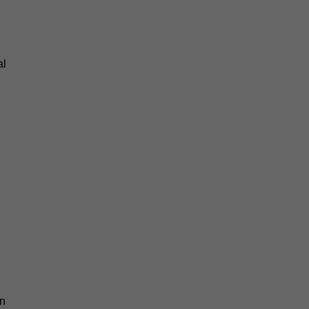
al
an