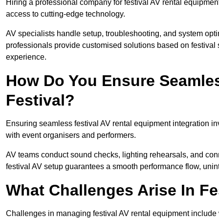
Hiring a professional company for festival AV rental equipment
access to cutting-edge technology.
AV specialists handle setup, troubleshooting, and system optim
professionals provide customised solutions based on festival 
experience.
How Do You Ensure Seamless
Festival?
Ensuring seamless festival AV rental equipment integration i
with event organisers and performers.
AV teams conduct sound checks, lighting rehearsals, and connec
festival AV setup guarantees a smooth performance flow, unint
What Challenges Arise In Fe
Challenges in managing festival AV rental equipment include 