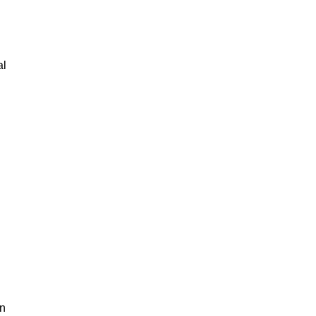
al
an