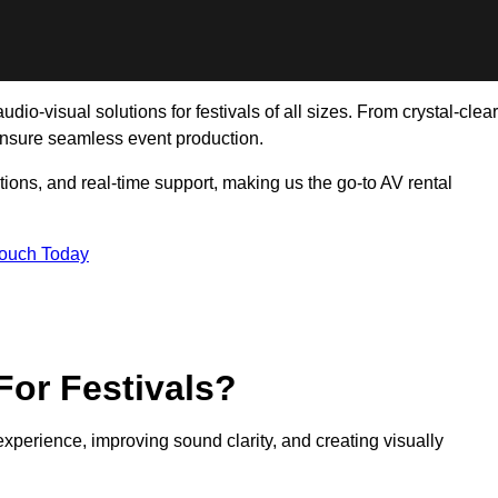
io-visual solutions for festivals of all sizes. From crystal-clear
ensure seamless event production.
tions, and real-time support, making us the go-to AV rental
Touch Today
For Festivals?
experience, improving sound clarity, and creating visually