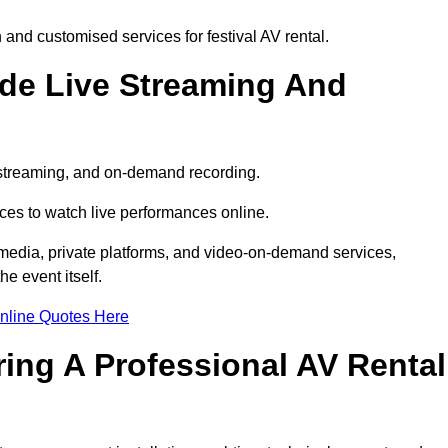
and customised services for festival AV rental.
ude Live Streaming And
e streaming, and on-demand recording.
ces to watch live performances online.
l media, private platforms, and video-on-demand services,
e event itself.
nline Quotes Here
ring A Professional AV Rental