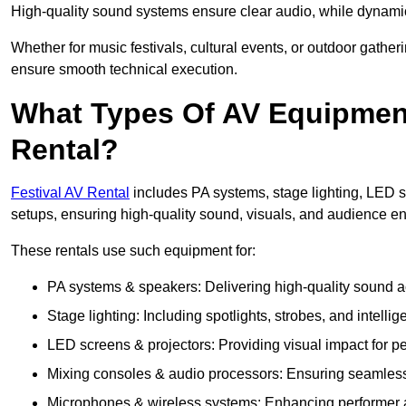
High-quality sound systems ensure clear audio, while dynami
Whether for music festivals, cultural events, or outdoor gathe
ensure smooth technical execution.
What Types Of AV Equipment 
Rental?
Festival AV Rental
includes PA systems, stage lighting, LED 
setups, ensuring high-quality sound, visuals, and audience 
These rentals use such equipment for:
PA systems & speakers: Delivering high-quality sound ac
Stage lighting: Including spotlights, strobes, and intellige
LED screens & projectors: Providing visual impact for
Mixing consoles & audio processors: Ensuring seamless
Microphones & wireless systems: Enhancing performer au