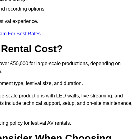
nd recording options.
tival experience.
eam For Best Rates
 Rental Cost?
o over £50,000 for large-scale productions, depending on
s.
ment type, festival size, and duration.
rge-scale productions with LED walls, live streaming, and
 include technical support, setup, and on-site maintenance,
ng policy for festival AV rentals.
onsider When Choosing