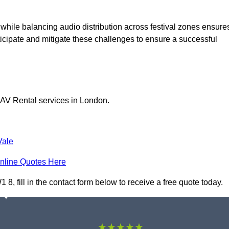
 while balancing audio distribution across festival zones ensure
icipate and mitigate these challenges to ensure a successful
 AV Rental services in London.
Vale
nline Quotes Here
, fill in the contact form below to receive a free quote today.
★★★★★