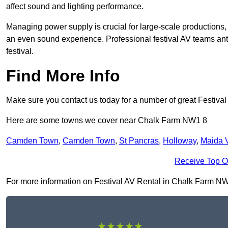
affect sound and lighting performance.
Managing power supply is crucial for large-scale productions,
an even sound experience. Professional festival AV teams ant
festival.
Find More Info
Make sure you contact us today for a number of great Festival
Here are some towns we cover near Chalk Farm NW1 8
Camden Town
,
Camden Town
,
St Pancras
,
Holloway
,
Maida 
Receive Top O
For more information on Festival AV Rental in Chalk Farm NW1 8
★★★★★