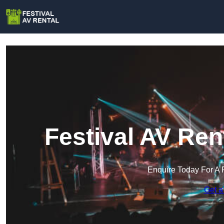
Festival AV Ren
Enquire Today For A 
Get a