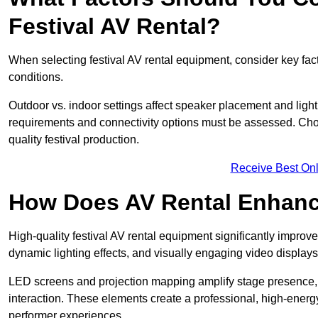
Festival AV Rental?
When selecting festival AV rental equipment, consider key fa
conditions.
Outdoor vs. indoor settings affect speaker placement and light
requirements and connectivity options must be assessed. Choos
quality festival production.
Receive Best Onl
How Does AV Rental Enhanc
High-quality festival AV rental equipment significantly improv
dynamic lighting effects, and visually engaging video displays
LED screens and projection mapping amplify stage presence, 
interaction. These elements create a professional, high-energ
performer experiences.