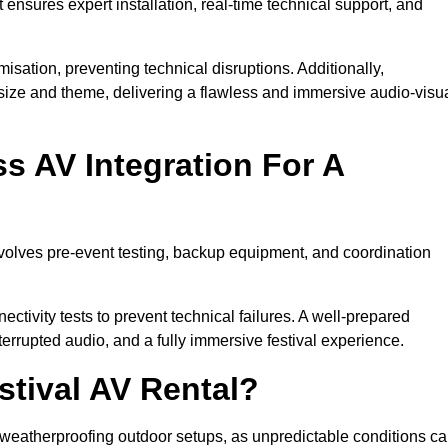
 ensures expert installation, real-time technical support, and
isation, preventing technical disruptions. Additionally,
size and theme, delivering a flawless and immersive audio-visu
 AV Integration For A
nvolves pre-event testing, backup equipment, and coordination
tivity tests to prevent technical failures. A well-prepared
errupted audio, and a fully immersive festival experience.
stival AV Rental?
weatherproofing outdoor setups, as unpredictable conditions c