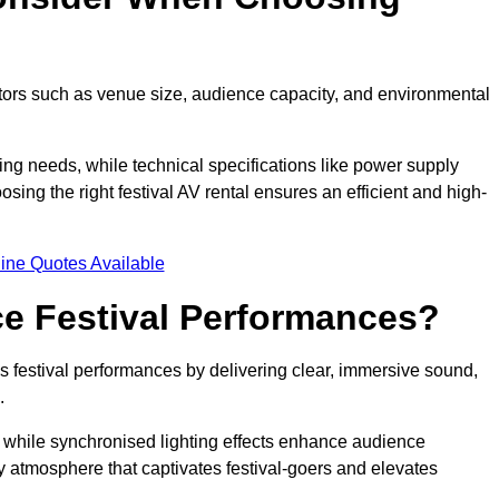
ctors such as venue size, audience capacity, and environmental
ing needs, while technical specifications like power supply
ing the right festival AV rental ensures an efficient and high-
ine Quotes Available
e Festival Performances?
es festival performances by delivering clear, immersive sound,
.
while synchronised lighting effects enhance audience
y atmosphere that captivates festival-goers and elevates