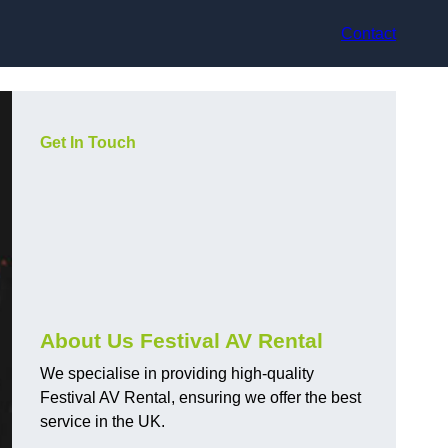
Contact
Get In Touch
About Us Festival AV Rental
We specialise in providing high-quality
Festival AV Rental, ensuring we offer the best
service in the UK.