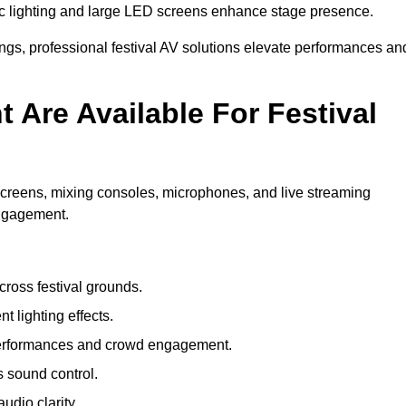
c lighting and large LED screens enhance stage presence.
rings, professional festival AV solutions elevate performances an
Are Available For Festival
screens, mixing consoles, microphones, and live streaming
engagement.
ross festival grounds.
nt lighting effects.
 performances and crowd engagement.
 sound control.
dio clarity.