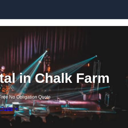
Skip to content
tal in Chalk Farm
Free No Obligation Quote
 Quote