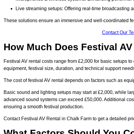
Live streaming setups: Offering real-time broadcasting a
These solutions ensure an immersive and well-coordinated fes
Contact Our T
How Much Does Festival AV
Festival AV rental costs range from £2,000 for basic setups t
equipment, festival size, duration, and technical support need
The cost of festival AV rental depends on factors such as equip
Basic sound and lighting setups may start at £2,000, while la
advanced sound systems can exceed £50,000. Additional costs
ensuring a smooth festival production.
Contact Festival AV Rental in Chalk Farm to get a detailed prici
What Factors Should You C