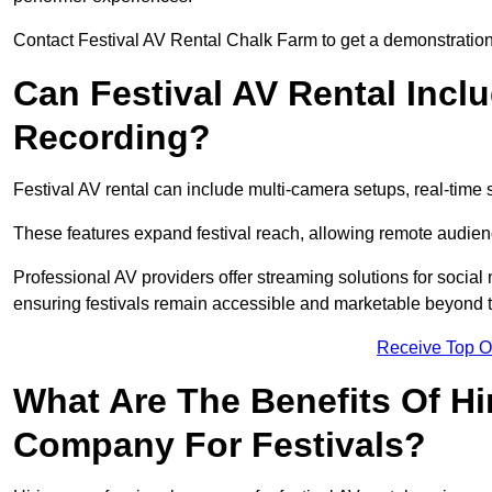
Contact Festival AV Rental Chalk Farm to get a demonstration 
Can Festival AV Rental Incl
Recording?
Festival AV rental can include multi-camera setups, real-tim
These features expand festival reach, allowing remote audien
Professional AV providers offer streaming solutions for socia
ensuring festivals remain accessible and marketable beyond th
Receive Top O
What Are The Benefits Of Hi
Company For Festivals?