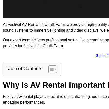
At Festival AV Rental in Chalk Farm, we provide high-quality aud
sound systems to immersive lighting and video displays, we 
Our expert team delivers professional setup, live streaming op
provider for festivals in Chalk Farm.
Get In 
Table of Contents
Why Is AV Rental Important 
Festival AV rental plays a crucial role in enhancing audience 
engaging performances.