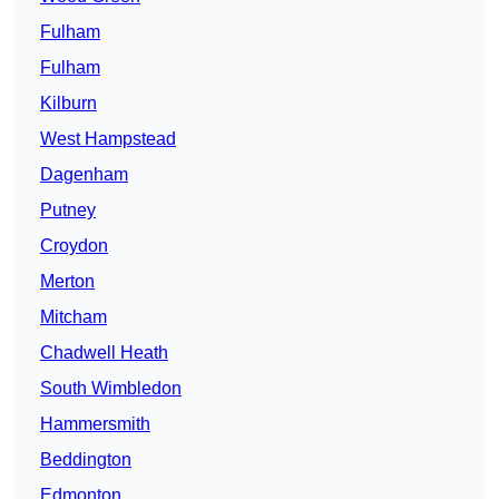
Fulham
Fulham
Kilburn
West Hampstead
Dagenham
Putney
Croydon
Merton
Mitcham
Chadwell Heath
South Wimbledon
Hammersmith
Beddington
Edmonton