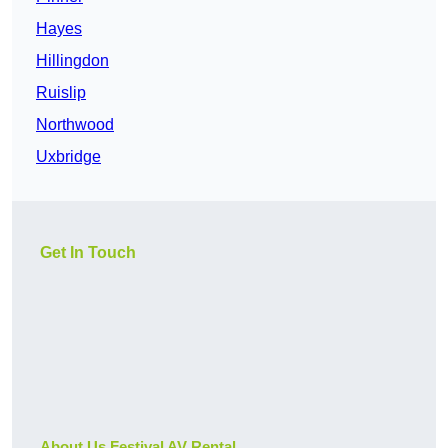
Hayes
Hillingdon
Ruislip
Northwood
Uxbridge
Get In Touch
About Us Festival AV Rental