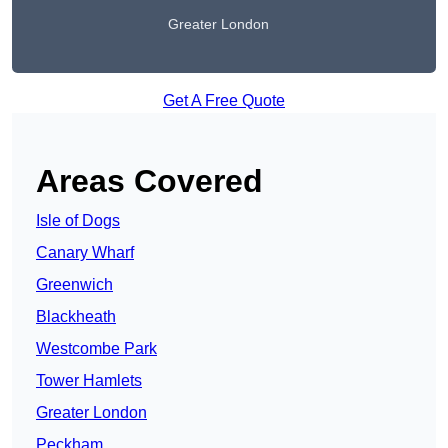
Greater London
Get A Free Quote
Areas Covered
Isle of Dogs
Canary Wharf
Greenwich
Blackheath
Westcombe Park
Tower Hamlets
Greater London
Peckham