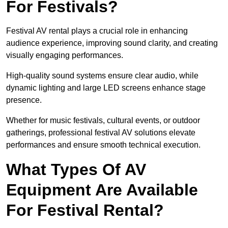
For Festivals?
Festival AV rental plays a crucial role in enhancing
audience experience, improving sound clarity, and creating
visually engaging performances.
High-quality sound systems ensure clear audio, while
dynamic lighting and large LED screens enhance stage
presence.
Whether for music festivals, cultural events, or outdoor
gatherings, professional festival AV solutions elevate
performances and ensure smooth technical execution.
What Types Of AV
Equipment Are Available
For Festival Rental?