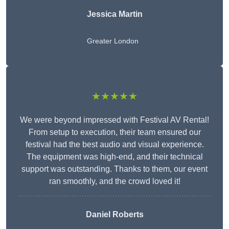
Jessica Martin
Greater London
★★★★★
We were beyond impressed with Festival AV Rental!
From setup to execution, their team ensured our
festival had the best audio and visual experience.
The equipment was high-end, and their technical
support was outstanding. Thanks to them, our event
ran smoothly, and the crowd loved it!
Daniel Roberts