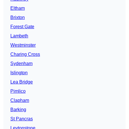
Eltham
Brixton
Forest Gate
Lambeth
Westminster
Charing Cross
Sydenham
Islington
Lea Bridge
Pimlico
Clapham
Barking
St Pancras
Leytonstone