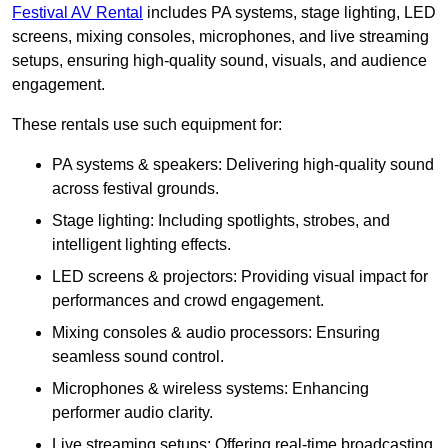
Festival AV Rental
includes PA systems, stage lighting, LED
screens, mixing consoles, microphones, and live streaming
setups, ensuring high-quality sound, visuals, and audience
engagement.
These rentals use such equipment for:
PA systems & speakers: Delivering high-quality sound
across festival grounds.
Stage lighting: Including spotlights, strobes, and
intelligent lighting effects.
LED screens & projectors: Providing visual impact for
performances and crowd engagement.
Mixing consoles & audio processors: Ensuring
seamless sound control.
Microphones & wireless systems: Enhancing
performer audio clarity.
Live streaming setups: Offering real-time broadcasting