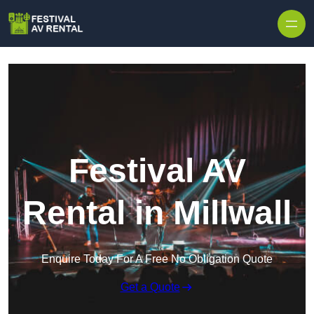
Skip to content
Festival AV
Rental in Millwall
Enquire Today For A Free No Obligation Quote
Get a Quote