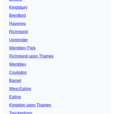
Kingsbury
Brentford
Havering
Richmond
Upminster
Wembley Park
Richmond upon Thames
Wembley
Coulsdon
Barnet
West Ealing
Ealing
Kingston upon Thames
Twickenham