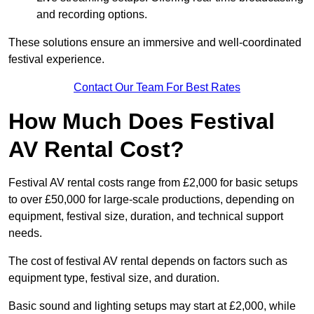
and recording options.
These solutions ensure an immersive and well-coordinated
festival experience.
Contact Our Team For Best Rates
How Much Does Festival
AV Rental Cost?
Festival AV rental costs range from £2,000 for basic setups
to over £50,000 for large-scale productions, depending on
equipment, festival size, duration, and technical support
needs.
The cost of festival AV rental depends on factors such as
equipment type, festival size, and duration.
Basic sound and lighting setups may start at £2,000, while