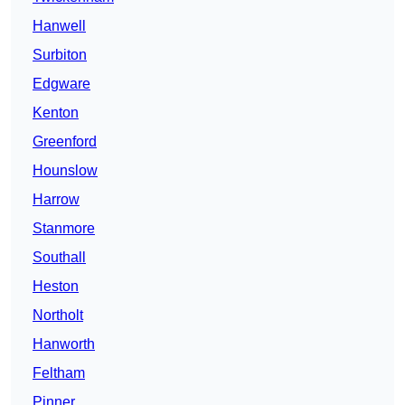
Hanwell
Surbiton
Edgware
Kenton
Greenford
Hounslow
Harrow
Stanmore
Southall
Heston
Northolt
Hanworth
Feltham
Pinner