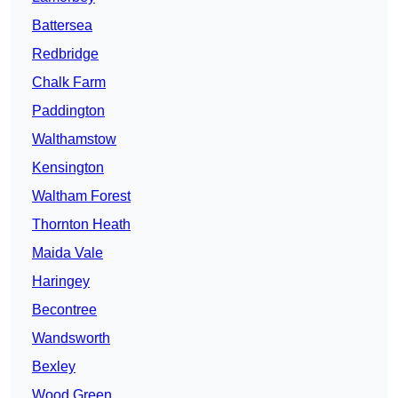
Battersea
Redbridge
Chalk Farm
Paddington
Walthamstow
Kensington
Waltham Forest
Thornton Heath
Maida Vale
Haringey
Becontree
Wandsworth
Bexley
Wood Green