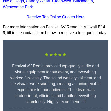
Isle of Dogs
,
Canary Wharf
,
Greenwich
,
Blackheath
,
Westcombe Park
Receive Top Online Quotes Here
For more information on Festival AV Rental in Millwall E14
9, fill in the contact form below to receive a free quote today.
★★★★★
Festival AV Rental provided top-quality audio and
visual equipment for our event, and everything
worked flawlessly. The sound was crystal clear, and
the visuals were stunning, creating an unforgettable
experience for our audience. Their team was
professional, efficient, and handled everything
seamlessly. Highly recommended!