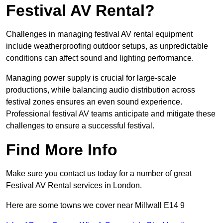
Festival AV Rental?
Challenges in managing festival AV rental equipment
include weatherproofing outdoor setups, as unpredictable
conditions can affect sound and lighting performance.
Managing power supply is crucial for large-scale
productions, while balancing audio distribution across
festival zones ensures an even sound experience.
Professional festival AV teams anticipate and mitigate these
challenges to ensure a successful festival.
Find More Info
Make sure you contact us today for a number of great
Festival AV Rental services in London.
Here are some towns we cover near Millwall E14 9