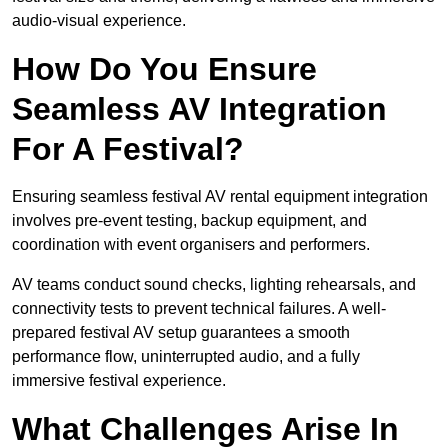
audio-visual experience.
How Do You Ensure
Seamless AV Integration
For A Festival?
Ensuring seamless festival AV rental equipment integration
involves pre-event testing, backup equipment, and
coordination with event organisers and performers.
AV teams conduct sound checks, lighting rehearsals, and
connectivity tests to prevent technical failures. A well-
prepared festival AV setup guarantees a smooth
performance flow, uninterrupted audio, and a fully
immersive festival experience.
What Challenges Arise In