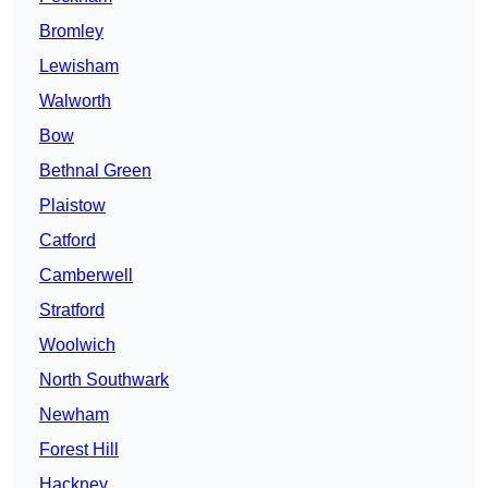
Bromley
Lewisham
Walworth
Bow
Bethnal Green
Plaistow
Catford
Camberwell
Stratford
Woolwich
North Southwark
Newham
Forest Hill
Hackney