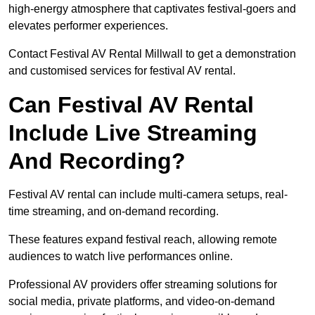
high-energy atmosphere that captivates festival-goers and
elevates performer experiences.
Contact Festival AV Rental Millwall to get a demonstration
and customised services for festival AV rental.
Can Festival AV Rental
Include Live Streaming
And Recording?
Festival AV rental can include multi-camera setups, real-
time streaming, and on-demand recording.
These features expand festival reach, allowing remote
audiences to watch live performances online.
Professional AV providers offer streaming solutions for
social media, private platforms, and video-on-demand