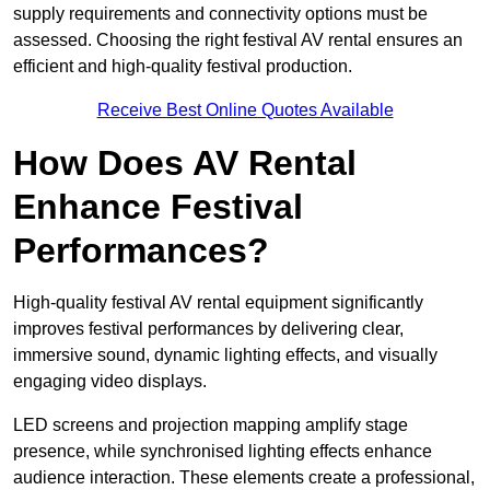
supply requirements and connectivity options must be
assessed. Choosing the right festival AV rental ensures an
efficient and high-quality festival production.
Receive Best Online Quotes Available
How Does AV Rental
Enhance Festival
Performances?
High-quality festival AV rental equipment significantly
improves festival performances by delivering clear,
immersive sound, dynamic lighting effects, and visually
engaging video displays.
LED screens and projection mapping amplify stage
presence, while synchronised lighting effects enhance
audience interaction. These elements create a professional,