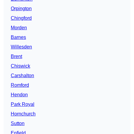
Orpington
Chingford
Morden
Barnes
Willesden
Brent
Chiswick
Carshalton
Romford
Hendon
Park Royal
Hornchurch
Sutton
Enfield