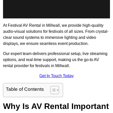
At Festival AV Rental in Millwall, we provide high-quality
audio-visual solutions for festivals of all sizes. From crystal-
clear sound systems to immersive lighting and video
displays, we ensure seamless event production.
Our expert team delivers professional setup, live streaming
options, and real-time support, making us the go-to AV
rental provider for festivals in Millwall.
Get In Touch Today
Table of Contents
Why Is AV Rental Important