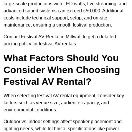
large-scale productions with LED walls, live streaming, and
advanced sound systems can exceed £50,000. Additional
costs include technical support, setup, and on-site
maintenance, ensuring a smooth festival production.
Contact Festival AV Rental in Millwall to get a detailed
pricing policy for festival AV rentals.
What Factors Should You
Consider When Choosing
Festival AV Rental?
When selecting festival AV rental equipment, consider key
factors such as venue size, audience capacity, and
environmental conditions.
Outdoor vs. indoor settings affect speaker placement and
lighting needs, while technical specifications like power