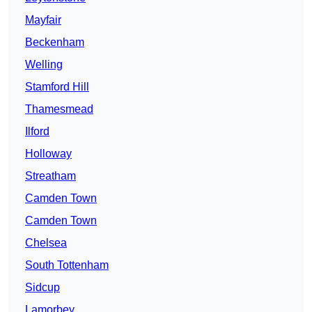
Mayfair
Beckenham
Welling
Stamford Hill
Thamesmead
Ilford
Holloway
Streatham
Camden Town
Camden Town
Chelsea
South Tottenham
Sidcup
Lamorbey