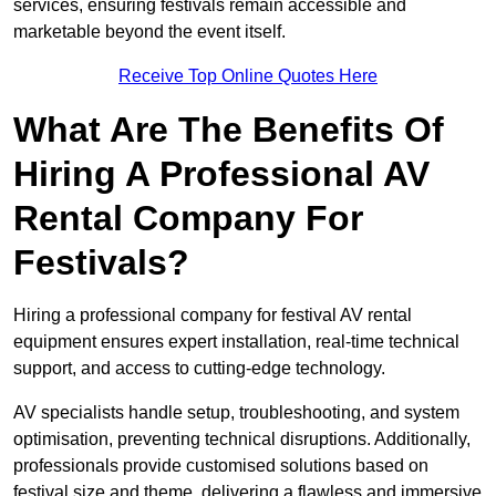
services, ensuring festivals remain accessible and
marketable beyond the event itself.
Receive Top Online Quotes Here
What Are The Benefits Of
Hiring A Professional AV
Rental Company For
Festivals?
Hiring a professional company for festival AV rental
equipment ensures expert installation, real-time technical
support, and access to cutting-edge technology.
AV specialists handle setup, troubleshooting, and system
optimisation, preventing technical disruptions. Additionally,
professionals provide customised solutions based on
festival size and theme, delivering a flawless and immersive