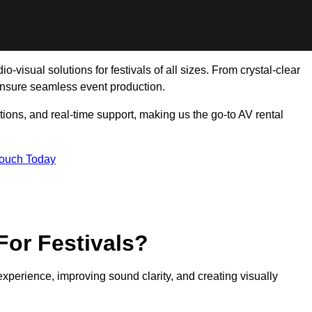
-visual solutions for festivals of all sizes. From crystal-clear
ensure seamless event production.
tions, and real-time support, making us the go-to AV rental
Touch Today
For Festivals?
experience, improving sound clarity, and creating visually