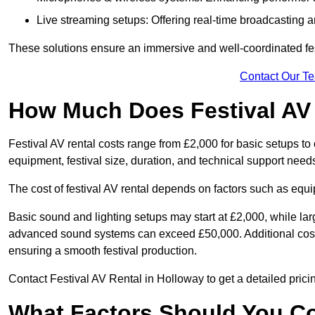
Live streaming setups: Offering real-time broadcasting a
These solutions ensure an immersive and well-coordinated fes
Contact Our T
How Much Does Festival AV
Festival AV rental costs range from £2,000 for basic setups t
equipment, festival size, duration, and technical support need
The cost of festival AV rental depends on factors such as equip
Basic sound and lighting setups may start at £2,000, while la
advanced sound systems can exceed £50,000. Additional costs
ensuring a smooth festival production.
Contact Festival AV Rental in Holloway to get a detailed pricing
What Factors Should You C