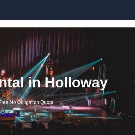
Skip to content
ntal in Holloway
Free No Obligation Quote
 Quote