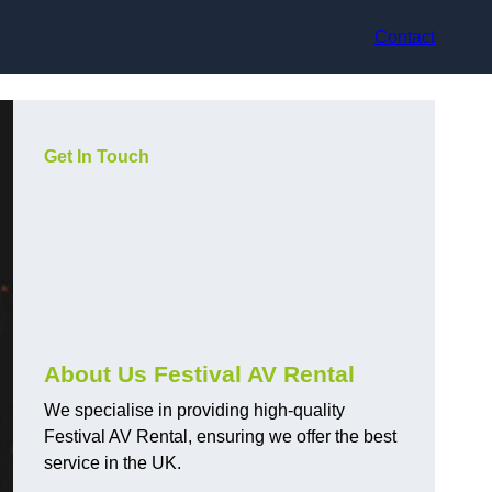
Contact
Get In Touch
About Us Festival AV Rental
We specialise in providing high-quality
Festival AV Rental, ensuring we offer the best
service in the UK.