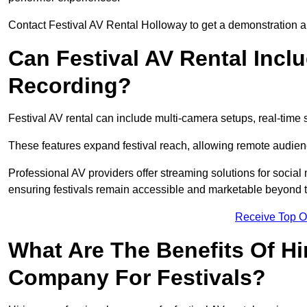
Contact Festival AV Rental Holloway to get a demonstration an
Can Festival AV Rental Incl
Recording?
Festival AV rental can include multi-camera setups, real-tim
These features expand festival reach, allowing remote audien
Professional AV providers offer streaming solutions for socia
ensuring festivals remain accessible and marketable beyond th
Receive Top O
What Are The Benefits Of Hi
Company For Festivals?