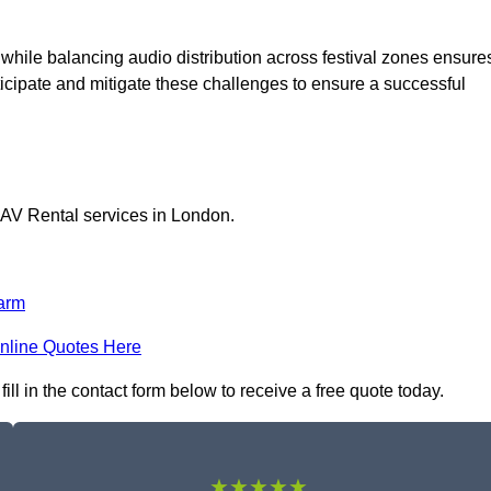
 while balancing audio distribution across festival zones ensure
icipate and mitigate these challenges to ensure a successful
 AV Rental services in London.
arm
nline Quotes Here
ll in the contact form below to receive a free quote today.
★★★★★