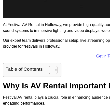
At Festival AV Rental in Holloway, we provide high-quality audio
sound systems to immersive lighting and video displays, we 
Our expert team delivers professional setup, live streaming op
provider for festivals in Holloway.
Get In 
Table of Contents
Why Is AV Rental Important 
Festival AV rental plays a crucial role in enhancing audience 
engaging performances.