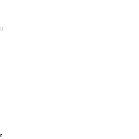
al
an