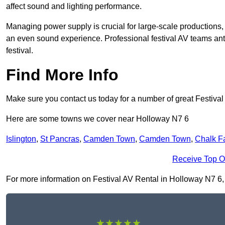
affect sound and lighting performance.
Managing power supply is crucial for large-scale productions,
an even sound experience. Professional festival AV teams ant
festival.
Find More Info
Make sure you contact us today for a number of great Festival
Here are some towns we cover near Holloway N7 6
Islington
,
St Pancras
,
Camden Town
,
Camden Town
,
Chalk F
Receive Top O
For more information on Festival AV Rental in Holloway N7 6, fi
★★★★★