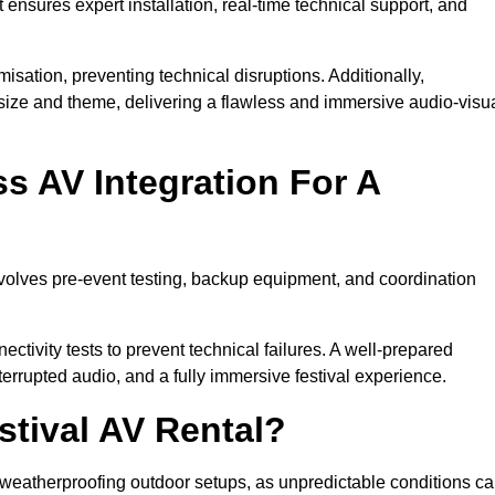
 ensures expert installation, real-time technical support, and
isation, preventing technical disruptions. Additionally,
size and theme, delivering a flawless and immersive audio-visu
 AV Integration For A
nvolves pre-event testing, backup equipment, and coordination
tivity tests to prevent technical failures. A well-prepared
errupted audio, and a fully immersive festival experience.
stival AV Rental?
weatherproofing outdoor setups, as unpredictable conditions c