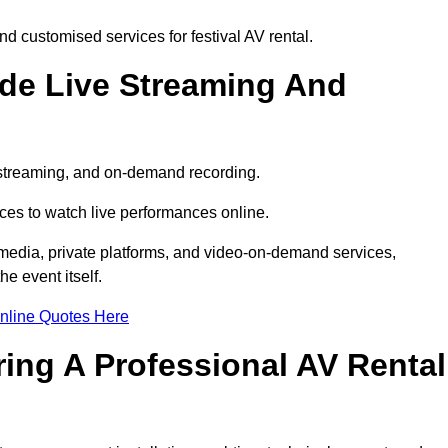
d customised services for festival AV rental.
ude Live Streaming And
e streaming, and on-demand recording.
ces to watch live performances online.
l media, private platforms, and video-on-demand services,
e event itself.
nline Quotes Here
ring A Professional AV Rental