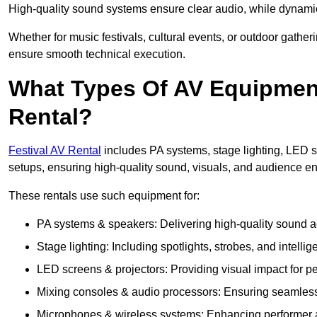
High-quality sound systems ensure clear audio, while dynami
Whether for music festivals, cultural events, or outdoor gathe
ensure smooth technical execution.
What Types Of AV Equipment 
Rental?
Festival AV Rental
includes PA systems, stage lighting, LED 
setups, ensuring high-quality sound, visuals, and audience 
These rentals use such equipment for:
PA systems & speakers: Delivering high-quality sound ac
Stage lighting: Including spotlights, strobes, and intellige
LED screens & projectors: Providing visual impact for
Mixing consoles & audio processors: Ensuring seamless
Microphones & wireless systems: Enhancing performer au