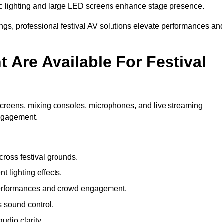
c lighting and large LED screens enhance stage presence.
rings, professional festival AV solutions elevate performances an
Are Available For Festival
screens, mixing consoles, microphones, and live streaming
engagement.
ross festival grounds.
nt lighting effects.
 performances and crowd engagement.
 sound control.
dio clarity.