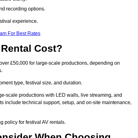
nd recording options.
tival experience.
eam For Best Rates
 Rental Cost?
o over £50,000 for large-scale productions, depending on
s.
ment type, festival size, and duration.
rge-scale productions with LED walls, live streaming, and
 include technical support, setup, and on-site maintenance,
 policy for festival AV rentals.
onsider When Choosing