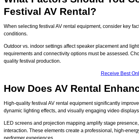
Festival AV Rental?
When selecting festival AV rental equipment, consider key fa
conditions.
Outdoor vs. indoor settings affect speaker placement and light
requirements and connectivity options must be assessed. Choos
quality festival production.
Receive Best Onl
How Does AV Rental Enhanc
High-quality festival AV rental equipment significantly improv
dynamic lighting effects, and visually engaging video displays
LED screens and projection mapping amplify stage presence, 
interaction. These elements create a professional, high-energ
performer experiences.