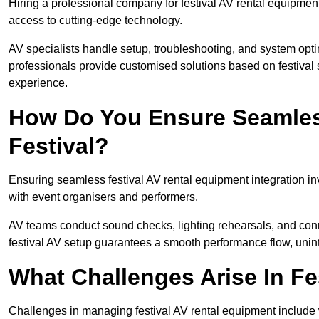
Hiring a professional company for festival AV rental equipment
access to cutting-edge technology.
AV specialists handle setup, troubleshooting, and system optim
professionals provide customised solutions based on festival 
experience.
How Do You Ensure Seamless
Festival?
Ensuring seamless festival AV rental equipment integration i
with event organisers and performers.
AV teams conduct sound checks, lighting rehearsals, and connec
festival AV setup guarantees a smooth performance flow, unint
What Challenges Arise In Fe
Challenges in managing festival AV rental equipment include 