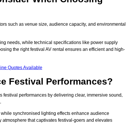
ctors such as venue size, audience capacity, and environmental
ing needs, while technical specifications like power supply
ing the right festival AV rental ensures an efficient and high-
ine Quotes Available
e Festival Performances?
es festival performances by delivering clear, immersive sound,
.
while synchronised lighting effects enhance audience
y atmosphere that captivates festival-goers and elevates