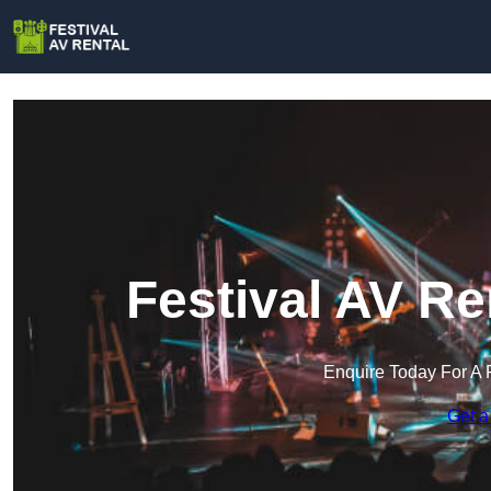
Festival AV Re
Enquire Today For A 
Get a