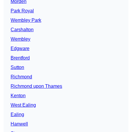
Morden
Park Royal
Wembley Park
Carshalton
Wembley
Edgware
Brentford
Sutton
Richmond
Richmond upon Thames
Kenton
West Ealing
Ealing
Hanwell