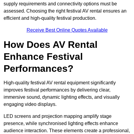
supply requirements and connectivity options must be
assessed. Choosing the right festival AV rental ensures an
efficient and high-quality festival production.
Receive Best Online Quotes Available
How Does AV Rental
Enhance Festival
Performances?
High-quality festival AV rental equipment significantly
improves festival performances by delivering clear,
immersive sound, dynamic lighting effects, and visually
engaging video displays.
LED screens and projection mapping amplify stage
presence, while synchronised lighting effects enhance
audience interaction. These elements create a professional,