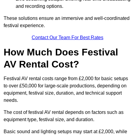
and recording options.
These solutions ensure an immersive and well-coordinated
festival experience.
Contact Our Team For Best Rates
How Much Does Festival
AV Rental Cost?
Festival AV rental costs range from £2,000 for basic setups
to over £50,000 for large-scale productions, depending on
equipment, festival size, duration, and technical support
needs.
The cost of festival AV rental depends on factors such as
equipment type, festival size, and duration.
Basic sound and lighting setups may start at £2,000, while