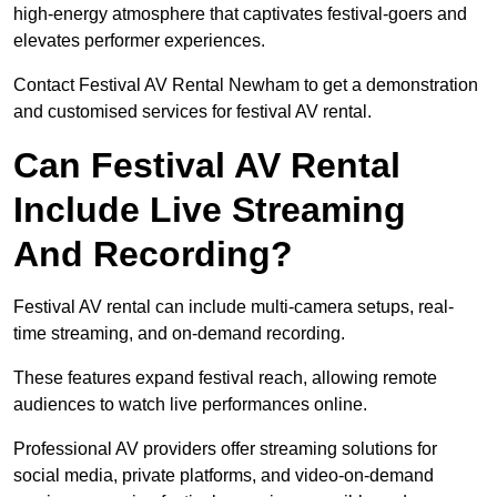
high-energy atmosphere that captivates festival-goers and
elevates performer experiences.
Contact Festival AV Rental Newham to get a demonstration
and customised services for festival AV rental.
Can Festival AV Rental
Include Live Streaming
And Recording?
Festival AV rental can include multi-camera setups, real-
time streaming, and on-demand recording.
These features expand festival reach, allowing remote
audiences to watch live performances online.
Professional AV providers offer streaming solutions for
social media, private platforms, and video-on-demand