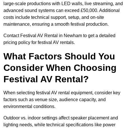
large-scale productions with LED walls, live streaming, and
advanced sound systems can exceed £50,000. Additional
costs include technical support, setup, and on-site
maintenance, ensuring a smooth festival production.
Contact Festival AV Rental in Newham to get a detailed
pricing policy for festival AV rentals.
What Factors Should You
Consider When Choosing
Festival AV Rental?
When selecting festival AV rental equipment, consider key
factors such as venue size, audience capacity, and
environmental conditions.
Outdoor vs. indoor settings affect speaker placement and
lighting needs, while technical specifications like power