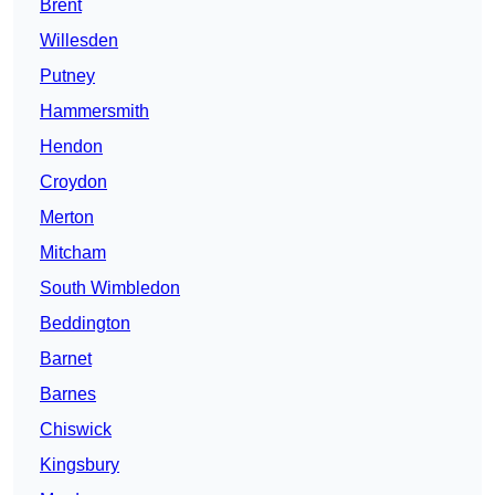
Brent
Willesden
Putney
Hammersmith
Hendon
Croydon
Merton
Mitcham
South Wimbledon
Beddington
Barnet
Barnes
Chiswick
Kingsbury