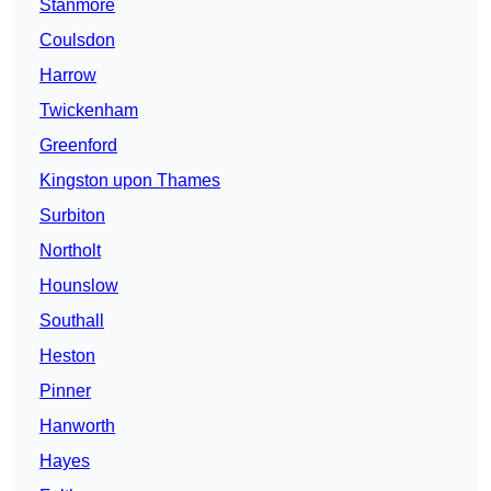
Stanmore
Coulsdon
Harrow
Twickenham
Greenford
Kingston upon Thames
Surbiton
Northolt
Hounslow
Southall
Heston
Pinner
Hanworth
Hayes