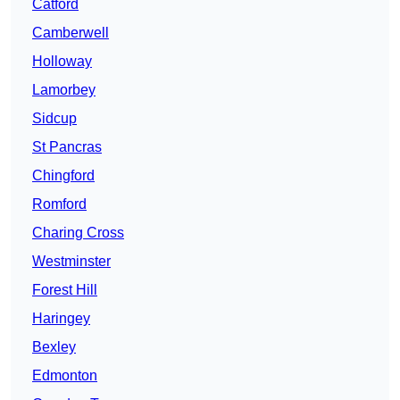
Catford
Camberwell
Holloway
Lamorbey
Sidcup
St Pancras
Chingford
Romford
Charing Cross
Westminster
Forest Hill
Haringey
Bexley
Edmonton