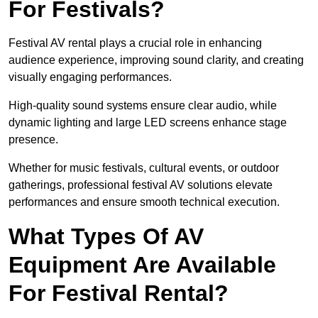
For Festivals?
Festival AV rental plays a crucial role in enhancing
audience experience, improving sound clarity, and creating
visually engaging performances.
High-quality sound systems ensure clear audio, while
dynamic lighting and large LED screens enhance stage
presence.
Whether for music festivals, cultural events, or outdoor
gatherings, professional festival AV solutions elevate
performances and ensure smooth technical execution.
What Types Of AV
Equipment Are Available
For Festival Rental?