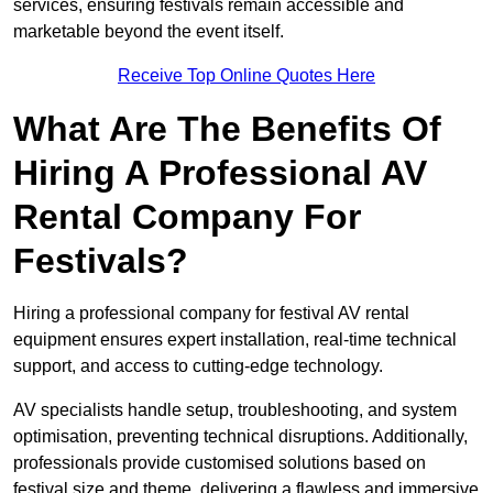
services, ensuring festivals remain accessible and
marketable beyond the event itself.
Receive Top Online Quotes Here
What Are The Benefits Of
Hiring A Professional AV
Rental Company For
Festivals?
Hiring a professional company for festival AV rental
equipment ensures expert installation, real-time technical
support, and access to cutting-edge technology.
AV specialists handle setup, troubleshooting, and system
optimisation, preventing technical disruptions. Additionally,
professionals provide customised solutions based on
festival size and theme, delivering a flawless and immersive