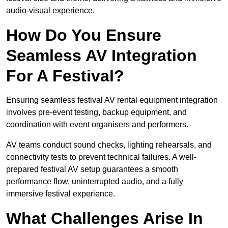
audio-visual experience.
How Do You Ensure
Seamless AV Integration
For A Festival?
Ensuring seamless festival AV rental equipment integration
involves pre-event testing, backup equipment, and
coordination with event organisers and performers.
AV teams conduct sound checks, lighting rehearsals, and
connectivity tests to prevent technical failures. A well-
prepared festival AV setup guarantees a smooth
performance flow, uninterrupted audio, and a fully
immersive festival experience.
What Challenges Arise In