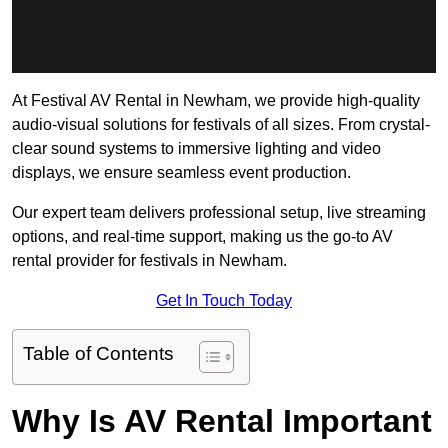
At Festival AV Rental in Newham, we provide high-quality
audio-visual solutions for festivals of all sizes. From crystal-
clear sound systems to immersive lighting and video
displays, we ensure seamless event production.
Our expert team delivers professional setup, live streaming
options, and real-time support, making us the go-to AV
rental provider for festivals in Newham.
Get In Touch Today
Table of Contents
Why Is AV Rental Important