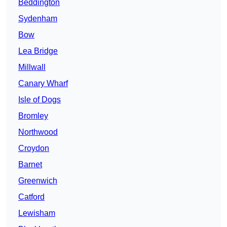
Beddington
Sydenham
Bow
Lea Bridge
Millwall
Canary Wharf
Isle of Dogs
Bromley
Northwood
Croydon
Barnet
Greenwich
Catford
Lewisham