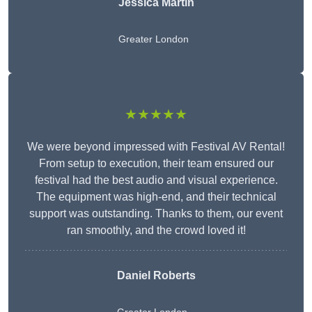
Jessica Martin
Greater London
★★★★★
We were beyond impressed with Festival AV Rental!
From setup to execution, their team ensured our
festival had the best audio and visual experience.
The equipment was high-end, and their technical
support was outstanding. Thanks to them, our event
ran smoothly, and the crowd loved it!
Daniel Roberts