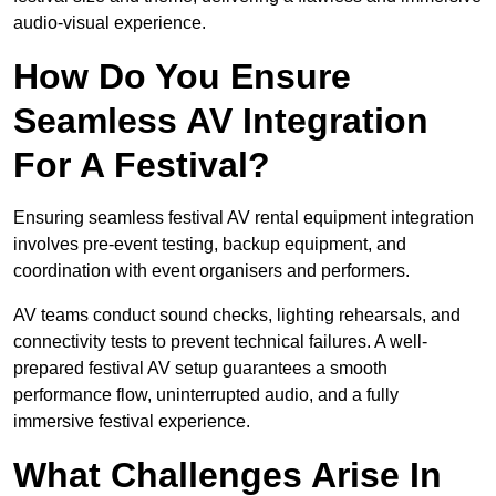
audio-visual experience.
How Do You Ensure
Seamless AV Integration
For A Festival?
Ensuring seamless festival AV rental equipment integration
involves pre-event testing, backup equipment, and
coordination with event organisers and performers.
AV teams conduct sound checks, lighting rehearsals, and
connectivity tests to prevent technical failures. A well-
prepared festival AV setup guarantees a smooth
performance flow, uninterrupted audio, and a fully
immersive festival experience.
What Challenges Arise In