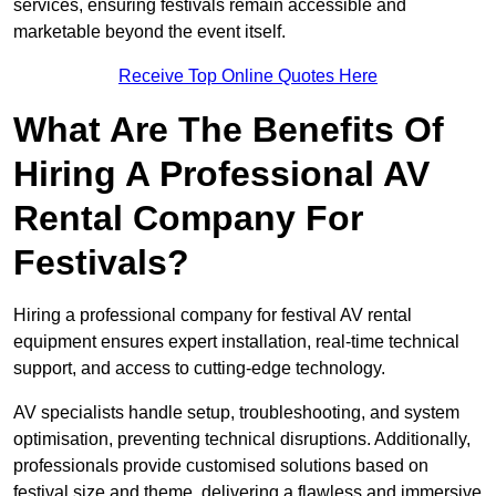
services, ensuring festivals remain accessible and
marketable beyond the event itself.
Receive Top Online Quotes Here
What Are The Benefits Of
Hiring A Professional AV
Rental Company For
Festivals?
Hiring a professional company for festival AV rental
equipment ensures expert installation, real-time technical
support, and access to cutting-edge technology.
AV specialists handle setup, troubleshooting, and system
optimisation, preventing technical disruptions. Additionally,
professionals provide customised solutions based on
festival size and theme, delivering a flawless and immersive