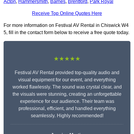
Acton
,
Hammersmith
,
Barnes
,
Brentford
,
Park Royal
Receive Top Online Quotes Here
For more information on Festival AV Rental in Chiswick W4
5, fill in the contact form below to receive a free quote today.
★★★★★
Festival AV Rental provided top-quality audio and
visual equipment for our event, and everything
worked flawlessly. The sound was crystal clear, and
the visuals were stunning, creating an unforgettable
experience for our audience. Their team was
professional, efficient, and handled everything
seamlessly. Highly recommended!