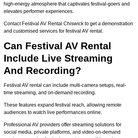
high-energy atmosphere that captivates festival-goers and
elevates performer experiences.
Contact Festival AV Rental Chiswick to get a demonstration
and customised services for festival AV rental.
Can Festival AV Rental
Include Live Streaming
And Recording?
Festival AV rental can include multi-camera setups, real-
time streaming, and on-demand recording.
These features expand festival reach, allowing remote
audiences to watch live performances online.
Professional AV providers offer streaming solutions for
social media, private platforms, and video-on-demand