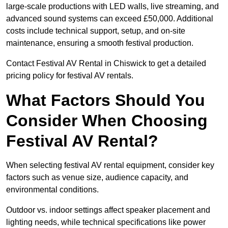
large-scale productions with LED walls, live streaming, and
advanced sound systems can exceed £50,000. Additional
costs include technical support, setup, and on-site
maintenance, ensuring a smooth festival production.
Contact Festival AV Rental in Chiswick to get a detailed
pricing policy for festival AV rentals.
What Factors Should You
Consider When Choosing
Festival AV Rental?
When selecting festival AV rental equipment, consider key
factors such as venue size, audience capacity, and
environmental conditions.
Outdoor vs. indoor settings affect speaker placement and
lighting needs, while technical specifications like power