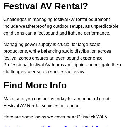
Festival AV Rental?
Challenges in managing festival AV rental equipment
include weatherproofing outdoor setups, as unpredictable
conditions can affect sound and lighting performance.
Managing power supply is crucial for large-scale
productions, while balancing audio distribution across
festival zones ensures an even sound experience.
Professional festival AV teams anticipate and mitigate these
challenges to ensure a successful festival.
Find More Info
Make sure you contact us today for a number of great
Festival AV Rental services in London.
Here are some towns we cover near Chiswick W4 5