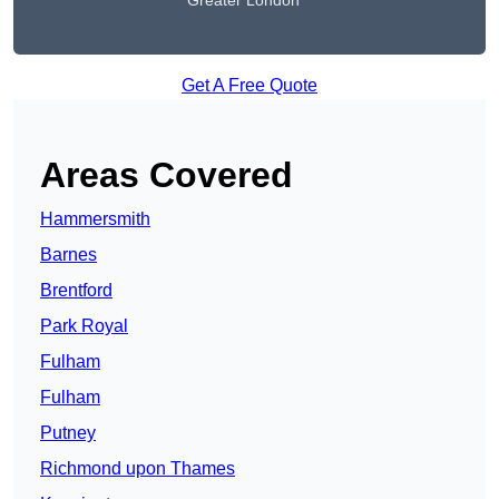
Greater London
Get A Free Quote
Areas Covered
Hammersmith
Barnes
Brentford
Park Royal
Fulham
Fulham
Putney
Richmond upon Thames