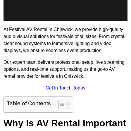
At Festival AV Rental in Chiswick, we provide high-quality
audio-visual solutions for festivals of all sizes. From crystal-
clear sound systems to immersive lighting and video
displays, we ensure seamless event production.
Our expert team delivers professional setup, live streaming
options, and real-time support, making us the go-to AV
rental provider for festivals in Chiswick.
Get In Touch Today
Table of Contents
Why Is AV Rental Important