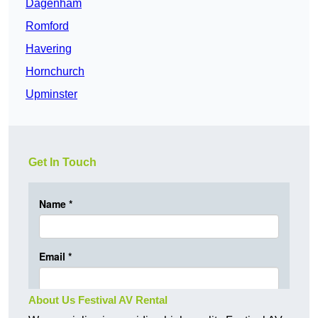
Dagenham
Romford
Havering
Hornchurch
Upminster
Get In Touch
About Us Festival AV Rental