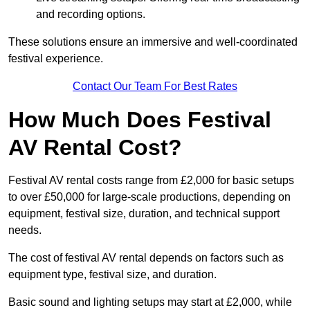
and recording options.
These solutions ensure an immersive and well-coordinated
festival experience.
Contact Our Team For Best Rates
How Much Does Festival
AV Rental Cost?
Festival AV rental costs range from £2,000 for basic setups
to over £50,000 for large-scale productions, depending on
equipment, festival size, duration, and technical support
needs.
The cost of festival AV rental depends on factors such as
equipment type, festival size, and duration.
Basic sound and lighting setups may start at £2,000, while