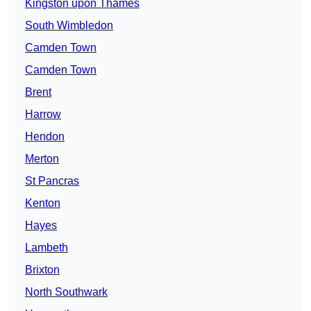
Kingston upon Thames
South Wimbledon
Camden Town
Camden Town
Brent
Harrow
Hendon
Merton
St Pancras
Kenton
Hayes
Lambeth
Brixton
North Southwark