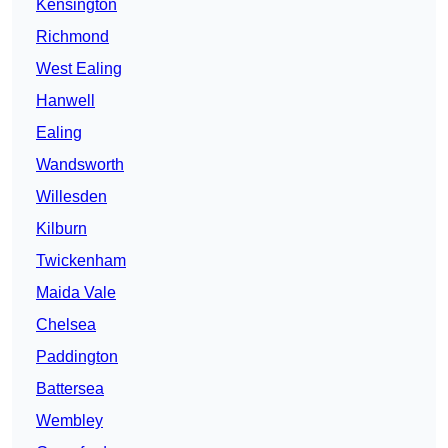
Kensington
Richmond
West Ealing
Hanwell
Ealing
Wandsworth
Willesden
Kilburn
Twickenham
Maida Vale
Chelsea
Paddington
Battersea
Wembley