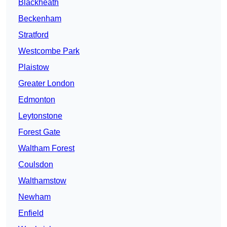
Blackheath
Beckenham
Stratford
Westcombe Park
Plaistow
Greater London
Edmonton
Leytonstone
Forest Gate
Waltham Forest
Coulsdon
Walthamstow
Newham
Enfield