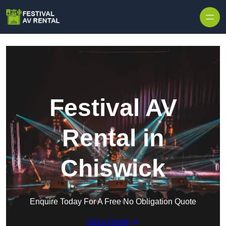
Skip to content
Festival AV
Rental in
Chiswick
Enquire Today For A Free No Obligation Quote
Get a Quote