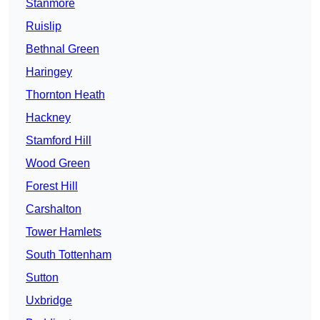
Stanmore
Ruislip
Bethnal Green
Haringey
Thornton Heath
Hackney
Stamford Hill
Wood Green
Forest Hill
Carshalton
Tower Hamlets
South Tottenham
Sutton
Uxbridge