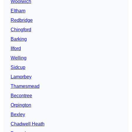
Woolwich
Eltham
Redbridge
Chingford
Barking
Ilford
Welling
Sidcup
Lamorbey
Thamesmead
Becontree
Orpington
Bexley
Chadwell Heath