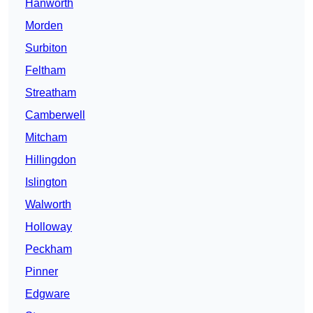
Hanworth
Morden
Surbiton
Feltham
Streatham
Camberwell
Mitcham
Hillingdon
Islington
Walworth
Holloway
Peckham
Pinner
Edgware