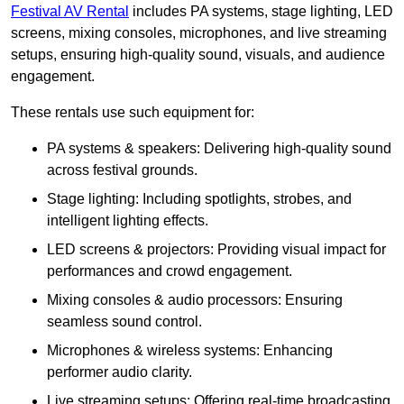
Festival AV Rental
includes PA systems, stage lighting, LED
screens, mixing consoles, microphones, and live streaming
setups, ensuring high-quality sound, visuals, and audience
engagement.
These rentals use such equipment for:
PA systems & speakers: Delivering high-quality sound
across festival grounds.
Stage lighting: Including spotlights, strobes, and
intelligent lighting effects.
LED screens & projectors: Providing visual impact for
performances and crowd engagement.
Mixing consoles & audio processors: Ensuring
seamless sound control.
Microphones & wireless systems: Enhancing
performer audio clarity.
Live streaming setups: Offering real-time broadcasting