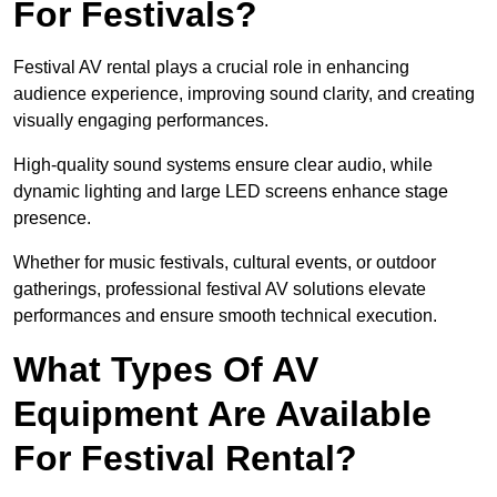
For Festivals?
Festival AV rental plays a crucial role in enhancing
audience experience, improving sound clarity, and creating
visually engaging performances.
High-quality sound systems ensure clear audio, while
dynamic lighting and large LED screens enhance stage
presence.
Whether for music festivals, cultural events, or outdoor
gatherings, professional festival AV solutions elevate
performances and ensure smooth technical execution.
What Types Of AV
Equipment Are Available
For Festival Rental?