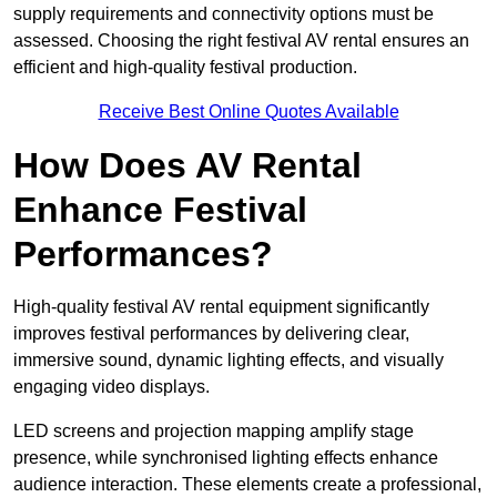
supply requirements and connectivity options must be
assessed. Choosing the right festival AV rental ensures an
efficient and high-quality festival production.
Receive Best Online Quotes Available
How Does AV Rental
Enhance Festival
Performances?
High-quality festival AV rental equipment significantly
improves festival performances by delivering clear,
immersive sound, dynamic lighting effects, and visually
engaging video displays.
LED screens and projection mapping amplify stage
presence, while synchronised lighting effects enhance
audience interaction. These elements create a professional,