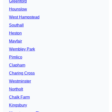
Greenford
Hounslow
West Hampstead
Southall
Heston
Mayfair
Wembley Park
Pimlico
Clapham
Charing Cross
Westminster
Northolt
Chalk Farm
Kingsbury